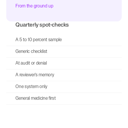
From the ground up
Quarterly spot-checks
A 5 to 10 percent sample
Generic checklist
At audit or denial
A reviewer's memory
One system only
General medicine first