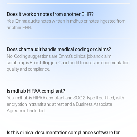
Does it work on notes from another EHR?
Yes. Emma audits notes written in mdhub or notes ingested from
another EHR.
Does chart audit handle medical coding or claims?
No. Coding suggestions are Emma's clinical job and claim
scrubbing is Eric's billing job. Chart audit focuses on documentation
quality and compliance.
Is mdhub HIPAA compliant?
Yes. mdhub is HIPAA compliant and SOC 2 Type II certified, with
encryption in transit and at rest and a Business Associate
Agreement included.
Is this clinical documentation compliance software for