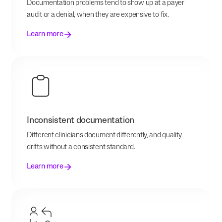
Documentation problems tend to show up at a payer
audit or a denial, when they are expensive to fix.
Learn more
Inconsistent documentation
Different clinicians document differently, and quality
drifts without a consistent standard.
Learn more