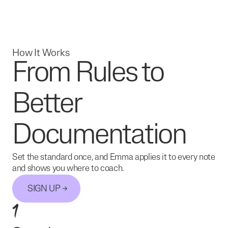
How It Works
From Rules to
Better
Documentation
Set the standard once, and Emma applies it to every note
and shows you where to coach.
SIGN UP
1