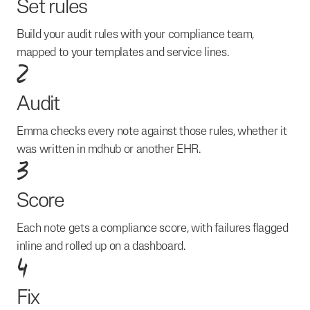
Set rules
Build your audit rules with your compliance team,
mapped to your templates and service lines.
2
Audit
Emma checks every note against those rules, whether it
was written in mdhub or another EHR.
3
Score
Each note gets a compliance score, with failures flagged
inline and rolled up on a dashboard.
4
Fix