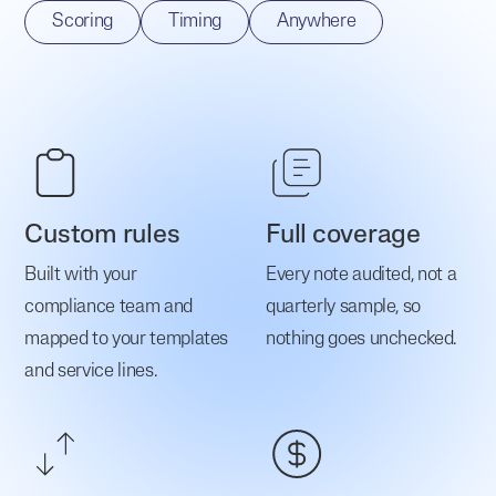
Scoring
Timing
Anywhere
Custom rules
Full coverage
Built with your
Every note audited, not a
compliance team and
quarterly sample, so
mapped to your templates
nothing goes unchecked.
and service lines.