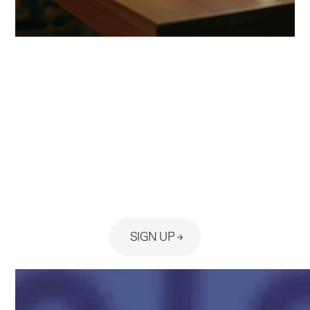
Ready to see the platform built
for your practice?
SIGN UP
No Card Required