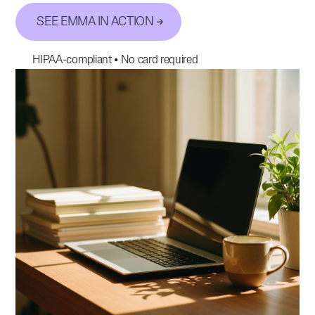
SEE EMMA IN ACTION
HIPAA-compliant • No card required