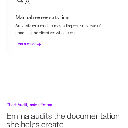
Manual review eats time
Supervisors spend hours reading notes instead of
coaching the clinicians who need it.
Learn more
Chart Audit, Inside Emma
Emma audits the documentation
she helps create