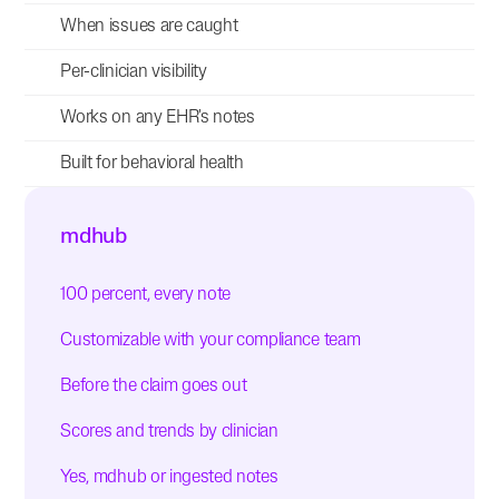
When issues are caught
Per-clinician visibility
Works on any EHR's notes
Built for behavioral health
mdhub
100 percent, every note
Customizable with your compliance team
Before the claim goes out
Scores and trends by clinician
Yes, mdhub or ingested notes