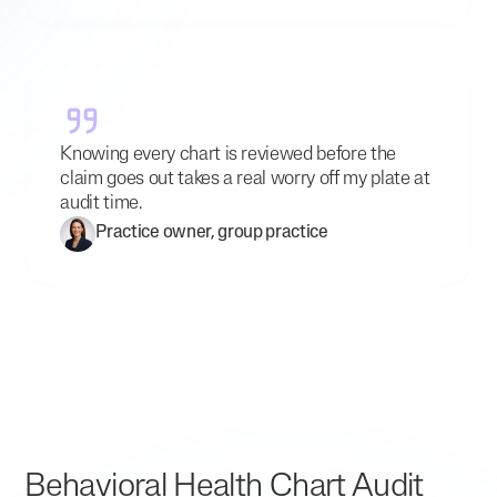
Knowing every chart is reviewed before the
claim goes out takes a real worry off my plate at
audit time.
Practice owner, group practice
Behavioral Health Chart Audit