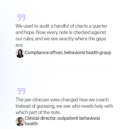
We used to audit a handful of charts a quarter
and hope. Now every note is checked against
our rules, and we see exactly where the gaps
are.
Compliance officer, behavioral health group
The per-clinician view changed how we coach.
Instead of guessing, we see who needs help with
which part of the note.
Clinical director, outpatient behavioral
health