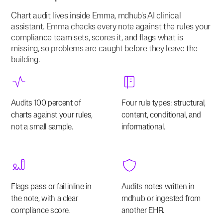
Chart audit lives inside Emma, mdhub's AI clinical
assistant. Emma checks every note against the rules your
compliance team sets, scores it, and flags what is
missing, so problems are caught before they leave the
building.
Audits 100 percent of
Four rule types: structural,
charts against your rules,
content, conditional, and
not a small sample.
informational.
Flags pass or fail inline in
Audits notes written in
the note, with a clear
mdhub or ingested from
compliance score.
another EHR.