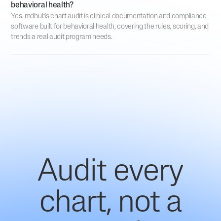
behavioral health?
Yes. mdhub's chart audit is clinical documentation and compliance
software built for behavioral health, covering the rules, scoring, and
trends a real audit program needs.
Audit every
chart, not a