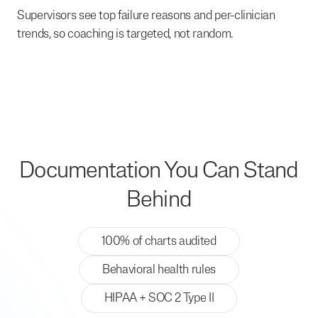
Supervisors see top failure reasons and per-clinician
trends, so coaching is targeted, not random.
Documentation You Can Stand
Behind
100% of charts audited
Behavioral health rules
HIPAA + SOC 2 Type II