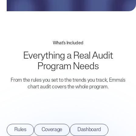
What's Included
Everything a Real Audit
Program Needs
From the rules you set to the trends you track, Emma's
chart audit covers the whole program.
Rules
Coverage
Dashboard