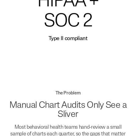
HIPAA +
SOC 2
Type II compliant
The Problem
Manual Chart Audits Only See a
Sliver
Most behavioral health teams hand-review a small
sample of charts each quarter, so the gaps that matter