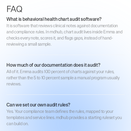
FAQ
What is behavioral health chart audit software?
It is software that reviews clinical notes against documentation
and compliance rules. In mdhub, chart audit lives inside Emma and
checks every note, scores it, and flags gaps, instead of hand-
reviewing a small sample.
How much of our documentation does it audit?
All of it. Emma audits 100 percent of charts against your rules,
rather than the 5 to 10 percent sample a manual program usually
reviews.
Can we set our own audit rules?
Yes. Your compliance team defines the rules, mapped to your
templates and service lines. mdhub provides a starting ruleset you
can build on.