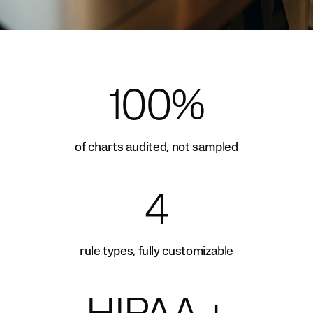
100%
of charts audited, not sampled
4
rule types, fully customizable