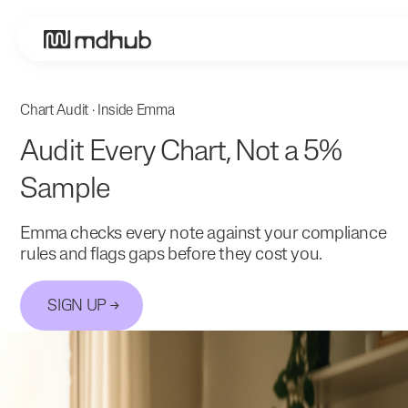
Chart Audit · Inside Emma
Audit Every Chart, Not a 5%
Sample
Emma checks every note against your compliance
rules and flags gaps before they cost you.
SIGN UP