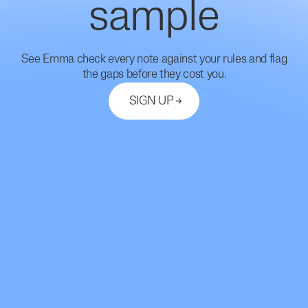
sample
See Emma check every note against your rules and flag
the gaps before they cost you.
SIGN UP
Let's Connect
support@mdhub.ai
2261 Market Street #10462
San Francisco, CA 94114