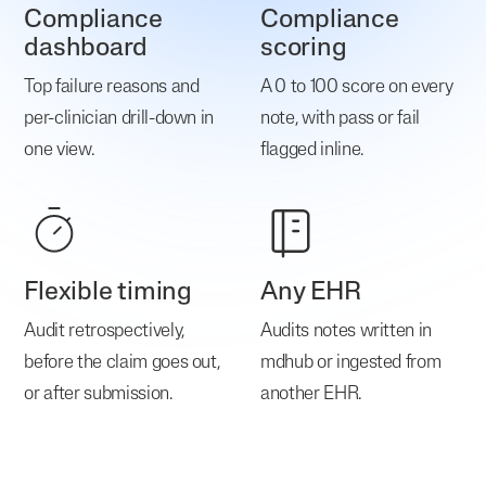
Compliance
Compliance
dashboard
scoring
Top failure reasons and
A 0 to 100 score on every
per-clinician drill-down in
note, with pass or fail
one view.
flagged inline.
Flexible timing
Any EHR
Audit retrospectively,
Audits notes written in
before the claim goes out,
mdhub or ingested from
or after submission.
another EHR.