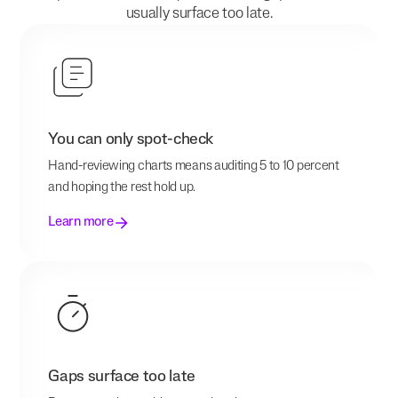
usually surface too late.
You can only spot-check
Hand-reviewing charts means auditing 5 to 10 percent
and hoping the rest hold up.
Learn more
Gaps surface too late