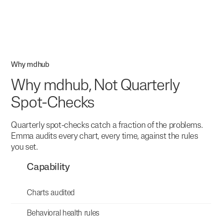
Why mdhub
Why mdhub, Not Quarterly
Spot-Checks
Quarterly spot-checks catch a fraction of the problems.
Emma audits every chart, every time, against the rules
you set.
Capability
Charts audited
Behavioral health rules