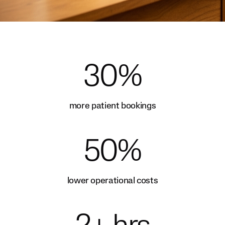
30%
more patient bookings
50%
lower operational costs