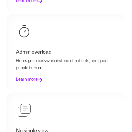
Learn more
Admin overload
Hours go to busywork instead of patients, and good
people burn out.
Learn more
No single view