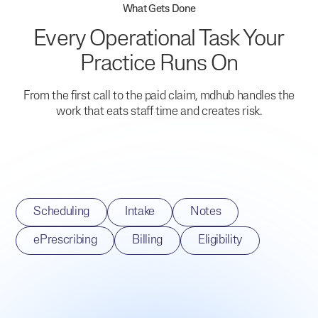
What Gets Done
Every Operational Task Your
Practice Runs On
From the first call to the paid claim, mdhub handles the
work that eats staff time and creates risk.
Scheduling
Intake
Notes
ePrescribing
Billing
Eligibility