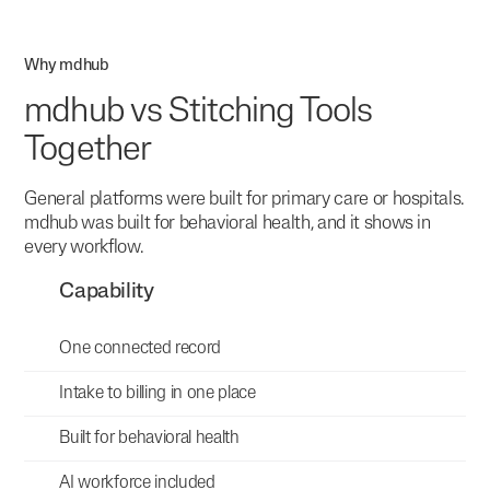
Why mdhub
mdhub vs Stitching Tools
Together
General platforms were built for primary care or hospitals.
mdhub was built for behavioral health, and it shows in
every workflow.
Capability
One connected record
Intake to billing in one place
Built for behavioral health
AI workforce included