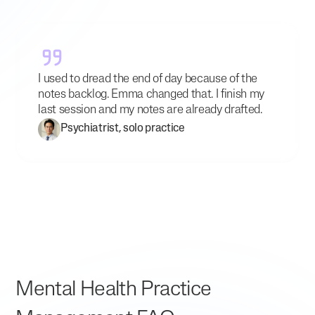
I used to dread the end of day because of the
notes backlog. Emma changed that. I finish my
last session and my notes are already drafted.
Psychiatrist, solo practice
Mental Health Practice