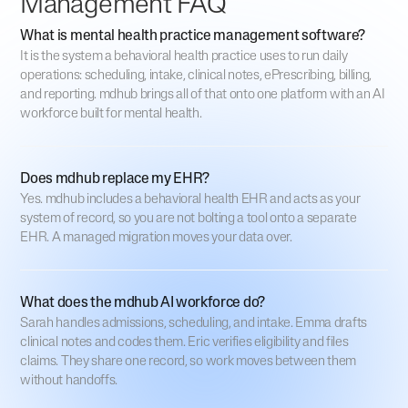
Management FAQ
What is mental health practice management software?
It is the system a behavioral health practice uses to run daily
operations: scheduling, intake, clinical notes, ePrescribing, billing,
and reporting. mdhub brings all of that onto one platform with an AI
workforce built for mental health.
Does mdhub replace my EHR?
Yes. mdhub includes a behavioral health EHR and acts as your
system of record, so you are not bolting a tool onto a separate
EHR. A managed migration moves your data over.
What does the mdhub AI workforce do?
Sarah handles admissions, scheduling, and intake. Emma drafts
clinical notes and codes them. Eric verifies eligibility and files
claims. They share one record, so work moves between them
without handoffs.