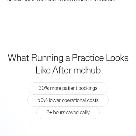
What Running a Practice Looks
Like After mdhub
30% more patient bookings
50% lower operational costs
2+ hours saved daily