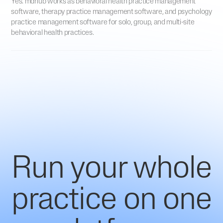
Yes. mdhub works as behavioral health practice management
software, therapy practice management software, and psychology
practice management software for solo, group, and multi-site
behavioral health practices.
Run your whole
practice on one