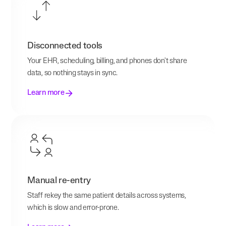
Disconnected tools
Your EHR, scheduling, billing, and phones don't share
data, so nothing stays in sync.
Learn more
Manual re-entry
Staff rekey the same patient details across systems,
which is slow and error-prone.