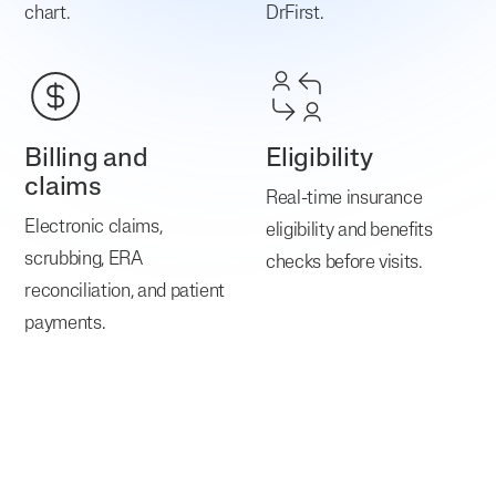
chart.
DrFirst.
Billing and
Eligibility
claims
Real-time insurance
Electronic claims,
eligibility and benefits
scrubbing, ERA
checks before visits.
reconciliation, and patient
payments.