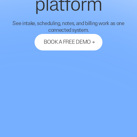
platform
See intake, scheduling, notes, and billing work as one
connected system.
BOOK A FREE DEMO
Let's Connect
support@mdhub.ai
2261 Market Street #10462
San Francisco, CA 94114