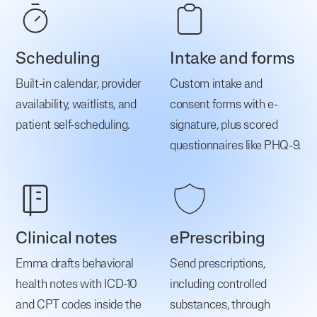
Scheduling
Intake and forms
Built-in calendar, provider
Custom intake and
availability, waitlists, and
consent forms with e-
patient self-scheduling.
signature, plus scored
questionnaires like PHQ-9.
Clinical notes
ePrescribing
Emma drafts behavioral
Send prescriptions,
health notes with ICD-10
including controlled
and CPT codes inside the
substances, through