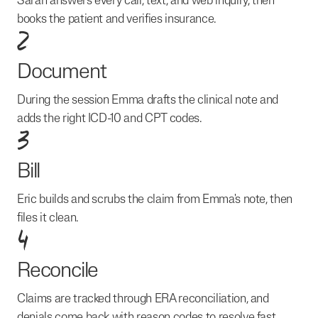
Sarah answers every call, text, and web inquiry, then
books the patient and verifies insurance.
2
Document
During the session Emma drafts the clinical note and
adds the right ICD-10 and CPT codes.
3
Bill
Eric builds and scrubs the claim from Emma's note, then
files it clean.
4
Reconcile
Claims are tracked through ERA reconciliation, and
denials come back with reason codes to resolve fast.