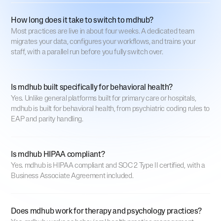
How long does it take to switch to mdhub?
Most practices are live in about four weeks. A dedicated team
migrates your data, configures your workflows, and trains your
staff, with a parallel run before you fully switch over.
Is mdhub built specifically for behavioral health?
Yes. Unlike general platforms built for primary care or hospitals,
mdhub is built for behavioral health, from psychiatric coding rules to
EAP and parity handling.
Is mdhub HIPAA compliant?
Yes. mdhub is HIPAA compliant and SOC 2 Type II certified, with a
Business Associate Agreement included.
Does mdhub work for therapy and psychology practices?