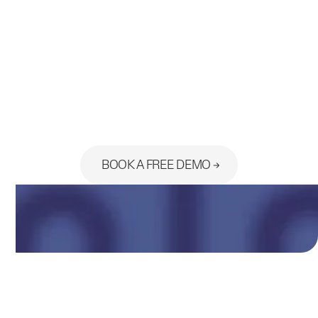
Ready to see the platform built
for your practice?
BOOK A FREE DEMO