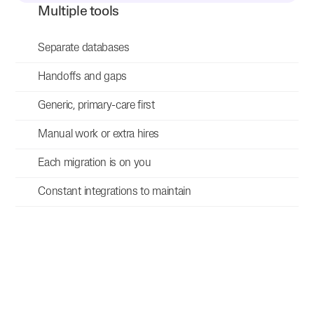
Multiple tools
Separate databases
Handoffs and gaps
Generic, primary-care first
Manual work or extra hires
Each migration is on you
Constant integrations to maintain