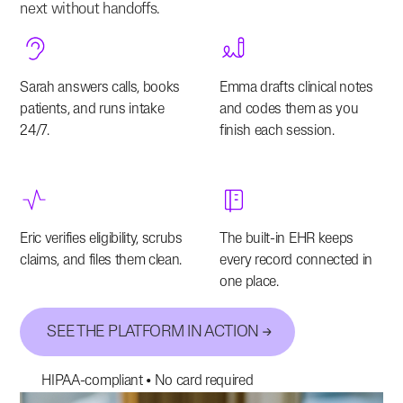
next without handoffs.
Sarah answers calls, books
Emma drafts clinical notes
patients, and runs intake
and codes them as you
24/7.
finish each session.
Eric verifies eligibility, scrubs
The built-in EHR keeps
claims, and files them clean.
every record connected in
one place.
SEE THE PLATFORM IN ACTION
HIPAA-compliant • No card required