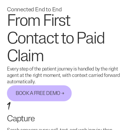
Connected End to End
From First
Contact to Paid
Claim
Every step of the patient journey is handled by the right
agent at the right moment, with context carried forward
automatically.
BOOK A FREE DEMO
1
Capture