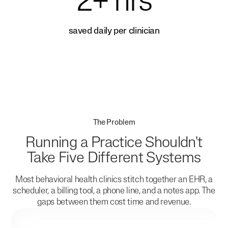
2+ hrs
saved daily per clinician
The Problem
Running a Practice Shouldn't
Take Five Different Systems
Most behavioral health clinics stitch together an EHR, a
scheduler, a billing tool, a phone line, and a notes app. The
gaps between them cost time and revenue.