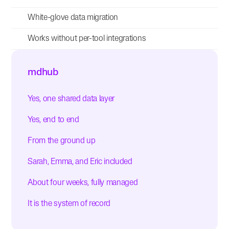
White-glove data migration
Works without per-tool integrations
mdhub
Yes, one shared data layer
Yes, end to end
From the ground up
Sarah, Emma, and Eric included
About four weeks, fully managed
It is the system of record