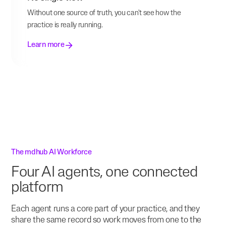
Without one source of truth, you can't see how the
practice is really running.
Learn more
The mdhub AI Workforce
Four AI agents, one connected
platform
Each agent runs a core part of your practice, and they
share the same record so work moves from one to the