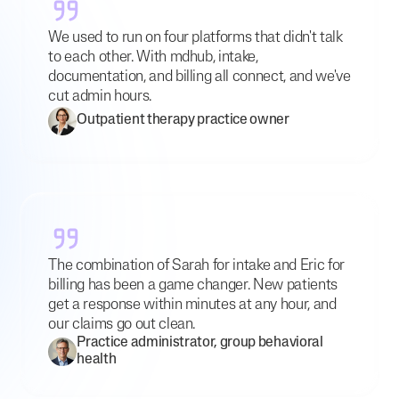
We used to run on four platforms that didn't talk
to each other. With mdhub, intake,
documentation, and billing all connect, and we've
cut admin hours.
Outpatient therapy practice owner
The combination of Sarah for intake and Eric for
billing has been a game changer. New patients
get a response within minutes at any hour, and
our claims go out clean.
Practice administrator, group behavioral
health