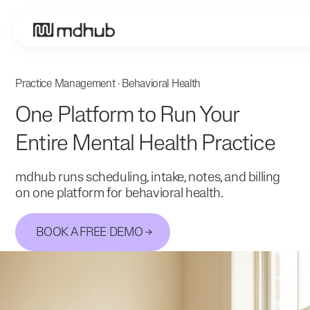
Practice Management · Behavioral Health
One Platform to Run Your
Entire Mental Health Practice
mdhub runs scheduling, intake, notes, and billing
on one platform for behavioral health.
BOOK A FREE DEMO