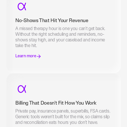
No-Shows That Hit Your Revenue
A missed therapy hour is one you can't get back.
Without the right scheduling and reminders, no-
shows stay high, and your caseload and income
take the hit.
Learn more
Billing That Doesn't Fit How You Work
Private pay, insurance panels, superbills, FSA cards.
Generic tools weren't built for the mix, so claims slip
and reconciliation eats hours you don't have.