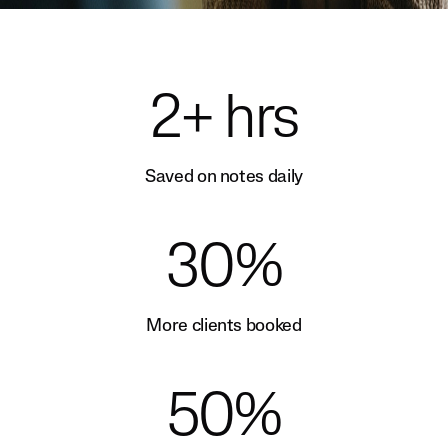
2+ hrs
Saved on notes daily
30%
More clients booked
50%