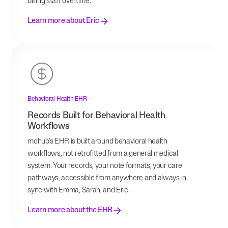
billing staff overtime.
Learn more about Eric
Behavioral Health EHR
Records Built for Behavioral Health
Workflows
mdhub's EHR is built around behavioral health
workflows, not retrofitted from a general medical
system. Your records, your note formats, your care
pathways, accessible from anywhere and always in
sync with Emma, Sarah, and Eric.
Learn more about the EHR