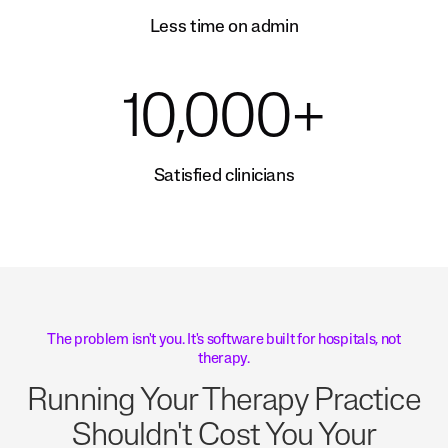
Less time on admin
10,000+
Satisfied clinicians
The problem isn't you. It's software built for hospitals, not
therapy.
Running Your Therapy Practice
Shouldn't Cost You Your