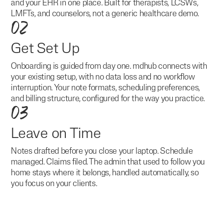
and your EHR in one place. Built for therapists, LCSWs,
LMFTs, and counselors, not a generic healthcare demo.
02
Get Set Up
Onboarding is guided from day one. mdhub connects with
your existing setup, with no data loss and no workflow
interruption. Your note formats, scheduling preferences,
and billing structure, configured for the way you practice.
03
Leave on Time
Notes drafted before you close your laptop. Schedule
managed. Claims filed. The admin that used to follow you
home stays where it belongs, handled automatically, so
you focus on your clients.