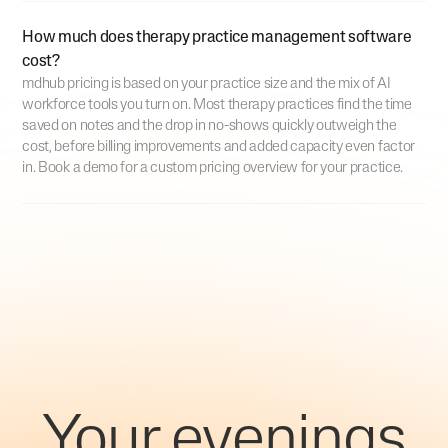
How much does therapy practice management software
cost?
mdhub pricing is based on your practice size and the mix of AI
workforce tools you turn on. Most therapy practices find the time
saved on notes and the drop in no-shows quickly outweigh the
cost, before billing improvements and added capacity even factor
in. Book a demo for a custom pricing overview for your practice.
Your evenings