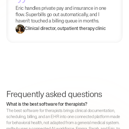
Eric handles private pay and insurance in one
flow. Superbills go out automatically, and I
haven't touched a billing queue in months.
Clinical director, outpatient therapy clinic
Frequently asked questions
What is the best software for therapists?
The best software for therapists brings clinical documentation,
scheduling, billing, and an EHR into one connected platform made
for behavioral health, not adapted from a general medical system.