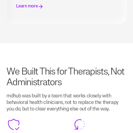
Learn more
We Built This for Therapists, Not
Administrators
mdhub was built by a team that works closely with
behavioral health clinicians, not to replace the therapy
you do, but to clear everything else out of the way.