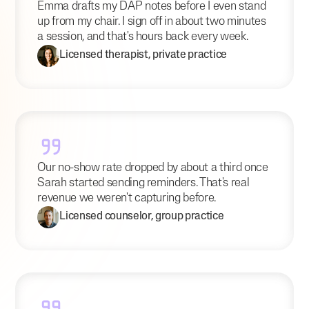
Emma drafts my DAP notes before I even stand
up from my chair. I sign off in about two minutes
a session, and that's hours back every week.
Licensed therapist, private practice
Our no-show rate dropped by about a third once
Sarah started sending reminders. That's real
revenue we weren't capturing before.
Licensed counselor, group practice