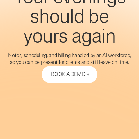
should be
yours again
Notes, scheduling, and billing handled by an AI workforce,
so you can be present for clients and still leave on time.
BOOK A DEMO