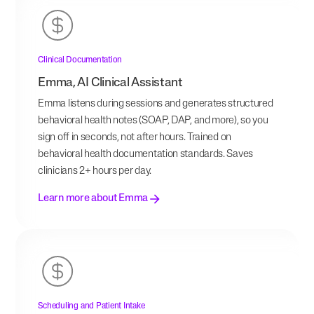
Clinical Documentation
Emma, AI Clinical Assistant
Emma listens during sessions and generates structured
behavioral health notes (SOAP, DAP, and more), so you
sign off in seconds, not after hours. Trained on
behavioral health documentation standards. Saves
clinicians 2+ hours per day.
Learn more about Emma
Scheduling and Patient Intake