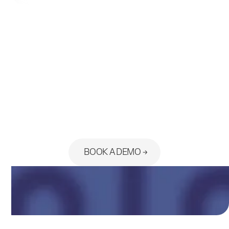
Ready to see the platform built
for your practice?
BOOK A DEMO