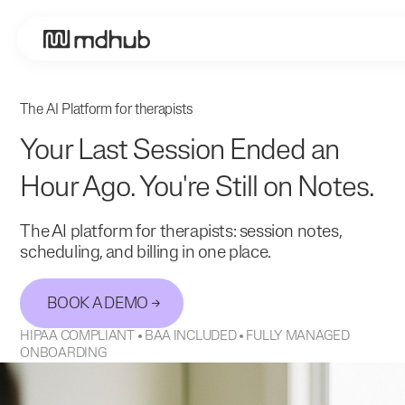
The AI Platform for therapists
Your Last Session Ended an
Hour Ago. You're Still on Notes.
The AI platform for therapists: session notes,
scheduling, and billing in one place.
BOOK A DEMO
HIPAA COMPLIANT • BAA INCLUDED • FULLY MANAGED
ONBOARDING