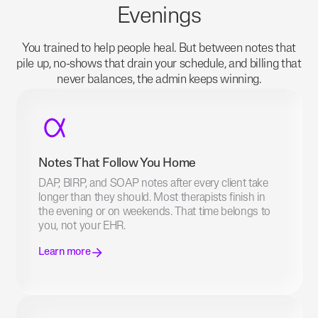
Evenings
You trained to help people heal. But between notes that
pile up, no-shows that drain your schedule, and billing that
never balances, the admin keeps winning.
Notes That Follow You Home
DAP, BIRP, and SOAP notes after every client take
longer than they should. Most therapists finish in
the evening or on weekends. That time belongs to
you, not your EHR.
Learn more