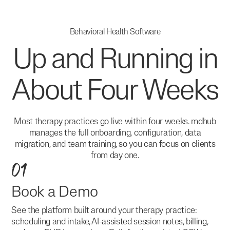
Behavioral Health Software
Up and Running in
About Four Weeks
Most therapy practices go live within four weeks. mdhub
manages the full onboarding, configuration, data
migration, and team training, so you can focus on clients
from day one.
01
Book a Demo
See the platform built around your therapy practice:
scheduling and intake, AI-assisted session notes, billing,