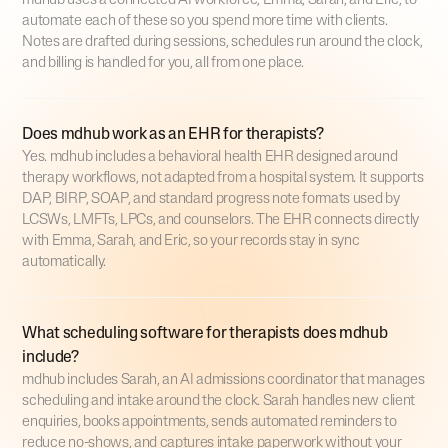
mdhub uses a connected AI workforce, Emma, Sarah, and Eric, to
automate each of these so you spend more time with clients.
Notes are drafted during sessions, schedules run around the clock,
and billing is handled for you, all from one place.
Does mdhub work as an EHR for therapists?
Yes. mdhub includes a behavioral health EHR designed around
therapy workflows, not adapted from a hospital system. It supports
DAP, BIRP, SOAP, and standard progress note formats used by
LCSWs, LMFTs, LPCs, and counselors. The EHR connects directly
with Emma, Sarah, and Eric, so your records stay in sync
automatically.
What scheduling software for therapists does mdhub
include?
mdhub includes Sarah, an AI admissions coordinator that manages
scheduling and intake around the clock. Sarah handles new client
enquiries, books appointments, sends automated reminders to
reduce no-shows, and captures intake paperwork without your