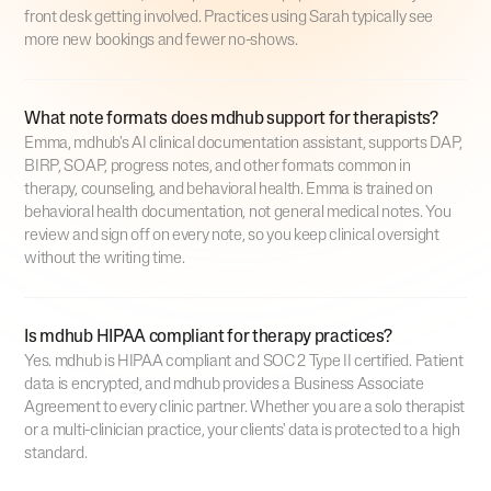
front desk getting involved. Practices using Sarah typically see
more new bookings and fewer no-shows.
What note formats does mdhub support for therapists?
Emma, mdhub's AI clinical documentation assistant, supports DAP,
BIRP, SOAP, progress notes, and other formats common in
therapy, counseling, and behavioral health. Emma is trained on
behavioral health documentation, not general medical notes. You
review and sign off on every note, so you keep clinical oversight
without the writing time.
Is mdhub HIPAA compliant for therapy practices?
Yes. mdhub is HIPAA compliant and SOC 2 Type II certified. Patient
data is encrypted, and mdhub provides a Business Associate
Agreement to every clinic partner. Whether you are a solo therapist
or a multi-clinician practice, your clients' data is protected to a high
standard.