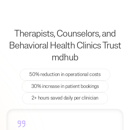
Therapists, Counselors, and
Behavioral Health Clinics Trust
mdhub
50% reduction in operational costs
30% increase in patient bookings
2+ hours saved daily per clinician