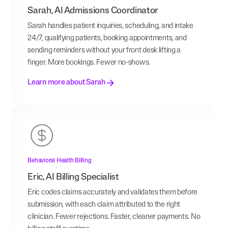
Sarah, AI Admissions Coordinator
Sarah handles patient inquiries, scheduling, and intake
24/7, qualifying patients, booking appointments, and
sending reminders without your front desk lifting a
finger. More bookings. Fewer no-shows.
Learn more about Sarah
Behavioral Health Billing
Eric, AI Billing Specialist
Eric codes claims accurately and validates them before
submission, with each claim attributed to the right
clinician. Fewer rejections. Faster, cleaner payments. No