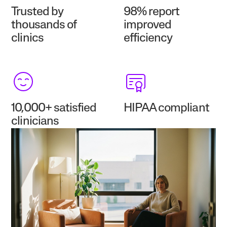
Trusted by
98% report
thousands of
improved
clinics
efficiency
10,000+ satisfied
HIPAA compliant
clinicians