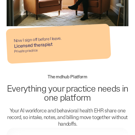
Now I sign off before I leave.
Licensed therapist
Private practice
The mdhub Platform
Everything your practice needs in
one platform
Your AI workforce and behavioral health EHR share one
record, so intake, notes, and billing move together without
handoffs.