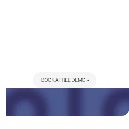
Ready to see the platform built
for your practice?
BOOK A FREE DEMO