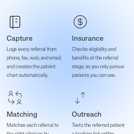
Capture
Insurance
Logs every referral from
Checks eligibility and
phone, fax, web, and email,
benefits at the referral
and creates the patient
stage, so you only pursue
chart automatically.
patients you can see.
Matching
Outreach
Matches each referral to
Texts the referred patient