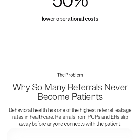
50%
lower operational costs
The Problem
Why So Many Referrals Never
Become Patients
Behavioral health has one of the highest referral leakage
rates in healthcare. Referrals from PCPs and ERs slip
away before anyone connects with the patient.