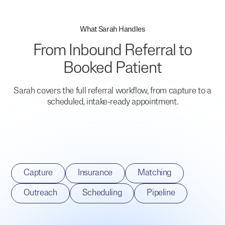
What Sarah Handles
From Inbound Referral to
Booked Patient
Sarah covers the full referral workflow, from capture to a
scheduled, intake-ready appointment.
Capture
Insurance
Matching
Outreach
Scheduling
Pipeline