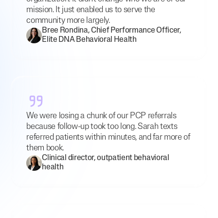
mission. It just enabled us to serve the
community more largely.
Bree Rondina, Chief Performance Officer,
Elite DNA Behavioral Health
We were losing a chunk of our PCP referrals
because follow-up took too long. Sarah texts
referred patients within minutes, and far more of
them book.
Clinical director, outpatient behavioral
health