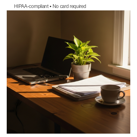
HIPAA-compliant • No card required