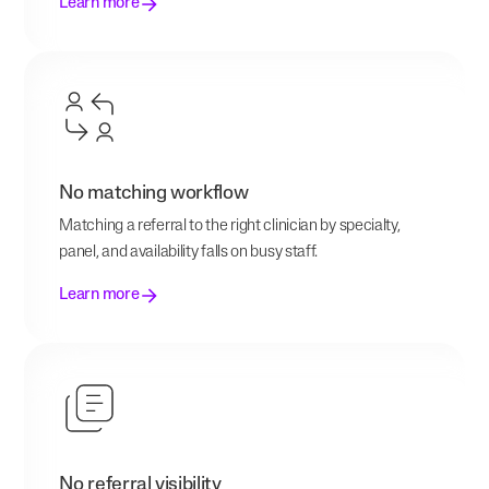
Learn more
No matching workflow
Matching a referral to the right clinician by specialty,
panel, and availability falls on busy staff.
Learn more
No referral visibility