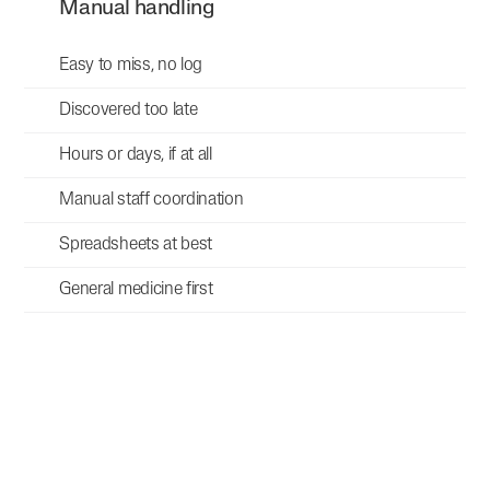
Manual handling
Easy to miss, no log
Discovered too late
Hours or days, if at all
Manual staff coordination
Spreadsheets at best
General medicine first