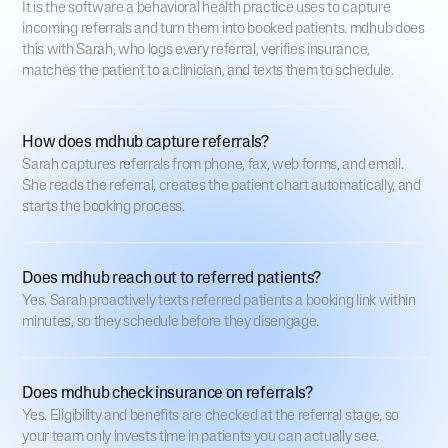
It is the software a behavioral health practice uses to capture
incoming referrals and turn them into booked patients. mdhub does
this with Sarah, who logs every referral, verifies insurance,
matches the patient to a clinician, and texts them to schedule.
How does mdhub capture referrals?
Sarah captures referrals from phone, fax, web forms, and email.
She reads the referral, creates the patient chart automatically, and
starts the booking process.
Does mdhub reach out to referred patients?
Yes. Sarah proactively texts referred patients a booking link within
minutes, so they schedule before they disengage.
Does mdhub check insurance on referrals?
Yes. Eligibility and benefits are checked at the referral stage, so
your team only invests time in patients you can actually see.