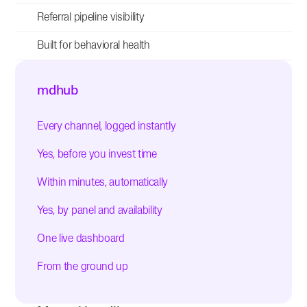
Referral pipeline visibility
Built for behavioral health
mdhub
Every channel, logged instantly
Yes, before you invest time
Within minutes, automatically
Yes, by panel and availability
One live dashboard
From the ground up