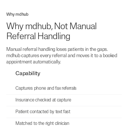
Why mdhub
Why mdhub, Not Manual
Referral Handling
Manual referral handling loses patients in the gaps.
mdhub captures every referral and moves it to a booked
appointment automatically.
Capability
Captures phone and fax referrals
Insurance checked at capture
Patient contacted by text fast
Matched to the right clinician