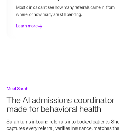
Most clinics can't see how many referrals came in, from
where, or how many are still pending.
Learn more
Meet Sarah
The AI admissions coordinator
made for behavioral health
Sarah turns inbound referrals into booked patients. She
captures every referral, verifies insurance, matches the