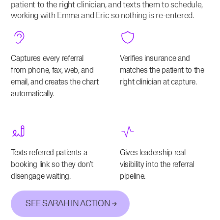
patient to the right clinician, and texts them to schedule,
working with Emma and Eric so nothing is re-entered.
Captures every referral
Verifies insurance and
from phone, fax, web, and
matches the patient to the
email, and creates the chart
right clinician at capture.
automatically.
Texts referred patients a
Gives leadership real
booking link so they don't
visibility into the referral
disengage waiting.
pipeline.
SEE SARAH IN ACTION