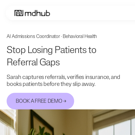
AI Admissions Coordinator · Behavioral Health
Stop Losing Patients to
Referral Gaps
Sarah captures referrals, verifies insurance, and
books patients before they slip away.
BOOK A FREE DEMO