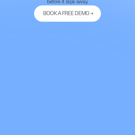
before it slips away.
BOOK A FREE DEMO
Let's Connect
support@mdhub.ai
2261 Market Street #10462
San Francisco, CA 94114
Use Cases
Chart Audit
Medication Refill Line
Telehealth