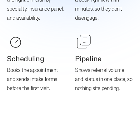
the right clinician by
a booking link within
specialty, insurance panel,
minutes, so they don't
and availability.
disengage.
Scheduling
Pipeline
Books the appointment
Shows referral volume
and sends intake forms
and status in one place, so
before the first visit.
nothing sits pending.