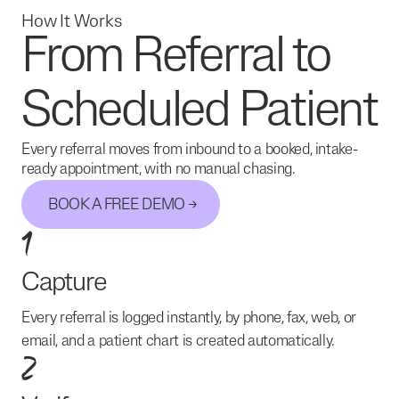
How It Works
From Referral to
Scheduled Patient
Every referral moves from inbound to a booked, intake-
ready appointment, with no manual chasing.
BOOK A FREE DEMO
1
Capture
Every referral is logged instantly, by phone, fax, web, or
email, and a patient chart is created automatically.
2