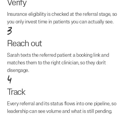
Verify
Insurance eligibility is checked at the referral stage, so
you only invest time in patients you can actually see.
3
Reach out
Sarah texts the referred patient a booking link and
matches them to the right clinician, so they don't
disengage.
4
Track
Every referral and its status flows into one pipeline, so
leadership can see volume and what is still pending.