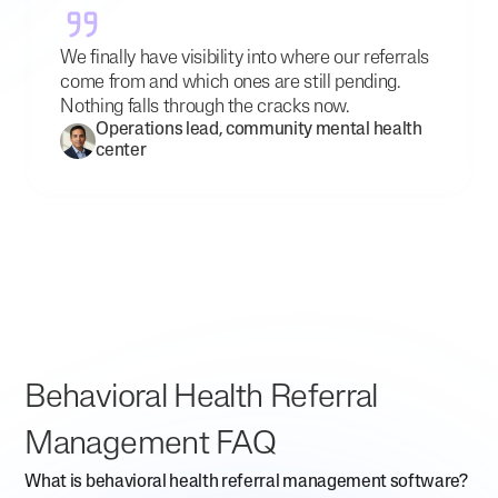
We finally have visibility into where our referrals
come from and which ones are still pending.
Nothing falls through the cracks now.
Operations lead, community mental health
center
Behavioral Health Referral
Management FAQ
What is behavioral health referral management software?