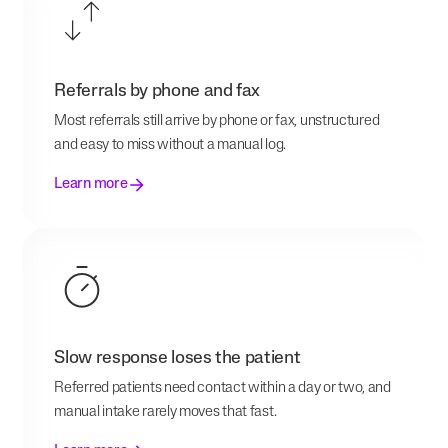
Referrals by phone and fax
Most referrals still arrive by phone or fax, unstructured
and easy to miss without a manual log.
Learn more
Slow response loses the patient
Referred patients need contact within a day or two, and
manual intake rarely moves that fast.