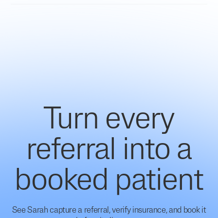
Turn every
referral into a
booked patient
See Sarah capture a referral, verify insurance, and book it