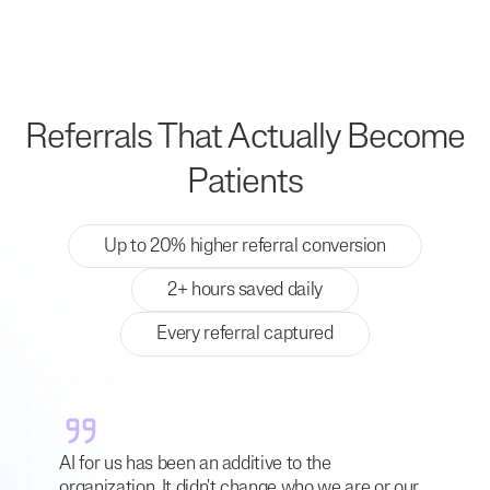
Referrals That Actually Become
Patients
Up to 20% higher referral conversion
2+ hours saved daily
Every referral captured
AI for us has been an additive to the
organization. It didn't change who we are or our