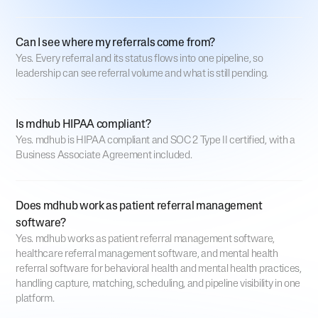
Can I see where my referrals come from?
Yes. Every referral and its status flows into one pipeline, so
leadership can see referral volume and what is still pending.
Is mdhub HIPAA compliant?
Yes. mdhub is HIPAA compliant and SOC 2 Type II certified, with a
Business Associate Agreement included.
Does mdhub work as patient referral management
software?
Yes. mdhub works as patient referral management software,
healthcare referral management software, and mental health
referral software for behavioral health and mental health practices,
handling capture, matching, scheduling, and pipeline visibility in one
platform.