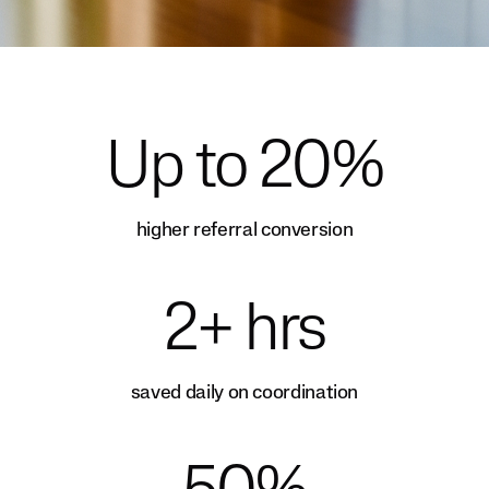
Up to 20%
higher referral conversion
2+ hrs
saved daily on coordination