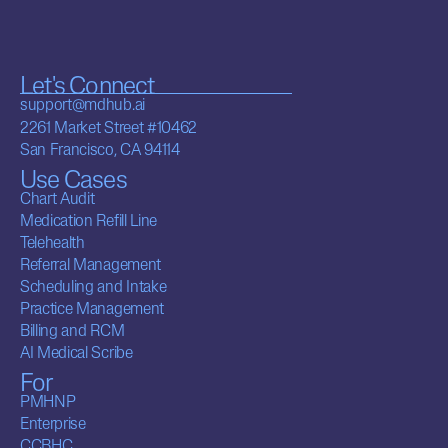
Let's Connect
support@mdhub.ai
2261 Market Street #10462
San Francisco, CA 94114
Use Cases
Chart Audit
Medication Refill Line
Telehealth
Referral Management
Scheduling and Intake
Practice Management
Billing and RCM
AI Medical Scribe
For
PMHNP
Enterprise
CCBHC