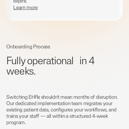
expire.
Learn more
Onboarding Process
Fully operational in 4
weeks.
Switching EHRs shouldn't mean months of disruption.
Our dedicated implementation team migrates your
existing patient data, configures your workflows, and
trains your staff — all within a structured 4-week
program.