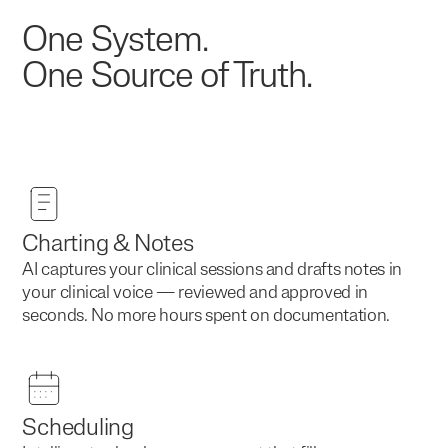
One System.
One Source of Truth.
Charting & Notes
AI captures your clinical sessions and drafts notes in
your clinical voice — reviewed and approved in
seconds. No more hours spent on documentation.
Scheduling