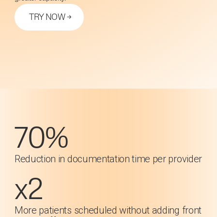
TRY NOW
70%
Reduction in documentation time per provider
x2
More patients scheduled without adding front