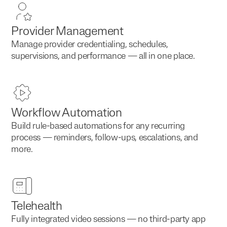
Provider Management
Manage provider credentialing, schedules,
supervisions, and performance — all in one place.
Workflow Automation
Build rule-based automations for any recurring
process — reminders, follow-ups, escalations, and
more.
Telehealth
Fully integrated video sessions — no third-party app