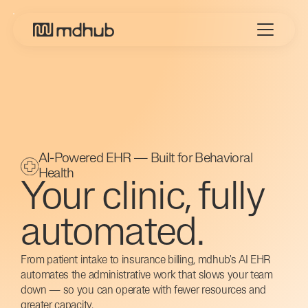
AI-Powered EHR — Built for Behavioral
Health
Your clinic, fully
automated.
From patient intake to insurance billing, mdhub's AI EHR
automates the administrative work that slows your team
down — so you can operate with fewer resources and
greater capacity.