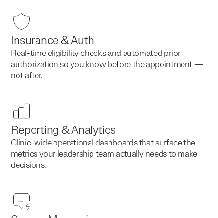
Insurance & Auth
Real-time eligibility checks and automated prior
authorization so you know before the appointment —
not after.
Reporting & Analytics
Clinic-wide operational dashboards that surface the
metrics your leadership team actually needs to make
decisions.