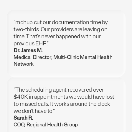
"mdhub cut our documentation time by
two-thirds. Our providers are leaving on
time. That's never happened with our
previous EHR."
Dr. James M.
Medical Director, Multi-Clinic Mental Health
Network
"The scheduling agent recovered over
$40K in appointments we would have lost
to missed calls. It works around the clock —
we don't have to."
Sarah R.
COO, Regional Health Group