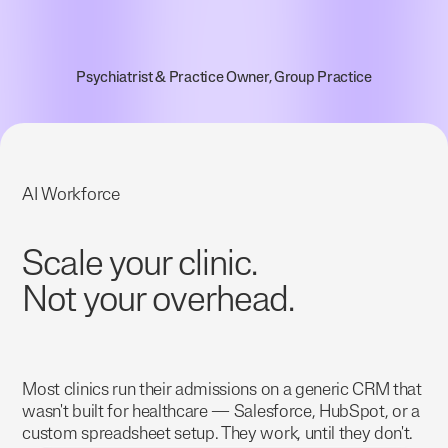
Psychiatrist & Practice Owner, Group Practice
AI Workforce
Scale your clinic.
Not your overhead.
Most clinics run their admissions on a generic CRM that
wasn't built for healthcare — Salesforce, HubSpot, or a
custom spreadsheet setup. They work, until they don't.