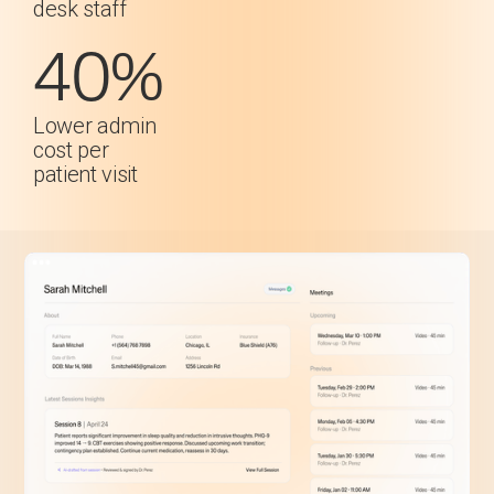
desk staff
40%
Lower admin
cost per
patient visit