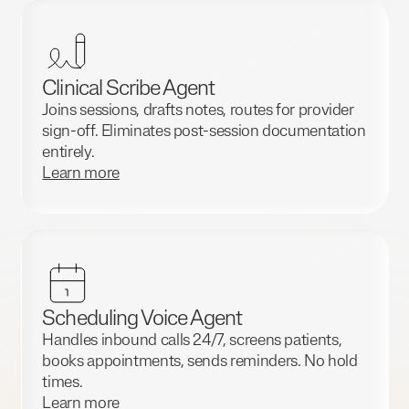
Clinical Scribe Agent
Joins sessions, drafts notes, routes for provider
sign-off. Eliminates post-session documentation
entirely.
Learn more
Scheduling Voice Agent
Handles inbound calls 24/7, screens patients,
books appointments, sends reminders. No hold
times.
Learn more