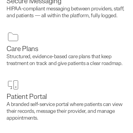
Secure Messaging
HIPAA-compliant messaging between providers, staff,
and patients — all within the platform, fully logged.
Care Plans
Structured, evidence-based care plans that keep
treatment on track and give patients a clear roadmap.
Patient Portal
A branded self-service portal where patients can view
their records, message their provider, and manage
appointments.