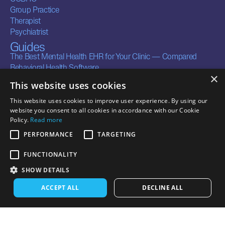
Group Practice
Therapist
Psychiatrist
Guides
The Best Mental Health EHR for Your Clinic — Compared
Behavioral Health Software
×
Company
This website uses cookies
About
This website uses cookies to improve user experience. By using our
Careers
website you consent to all cookies in accordance with our Cookie
Contact
Policy.
Read more
Legal
Resources
PERFORMANCE
TARGETING
Terms of Service
Security
Privacy Policy
Documentation
FUNCTIONALITY
Business Associate
Integrations
SHOW DETAILS
Agreements
CONTACT US
ACCEPT ALL
DECLINE ALL