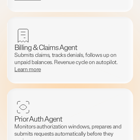
Billing & Claims Agent
Submits claims, tracks denials, follows up on
unpaid balances. Revenue cycle on autopilot.
Learn more
Prior Auth Agent
Monitors authorization windows, prepares and
submits requests automatically before they