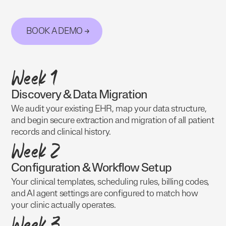
BOOK A DEMO
Week 1
Discovery & Data Migration
We audit your existing EHR, map your data structure,
and begin secure extraction and migration of all patient
records and clinical history.
Week 2
Configuration & Workflow Setup
Your clinical templates, scheduling rules, billing codes,
and AI agent settings are configured to match how
your clinic actually operates.
Week 3