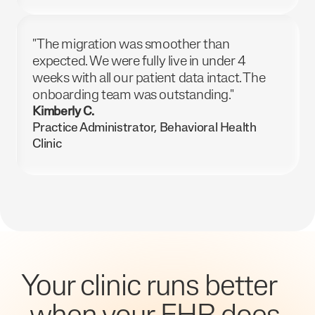
"The migration was smoother than
expected. We were fully live in under 4
weeks with all our patient data intact. The
onboarding team was outstanding."
Kimberly C.
Practice Administrator, Behavioral Health
Clinic
Your clinic runs better