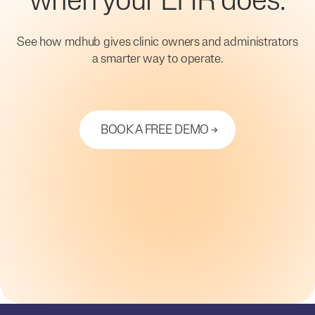
when your EHR does.
See how mdhub gives clinic owners and administrators
a smarter way to operate.
BOOK A FREE DEMO