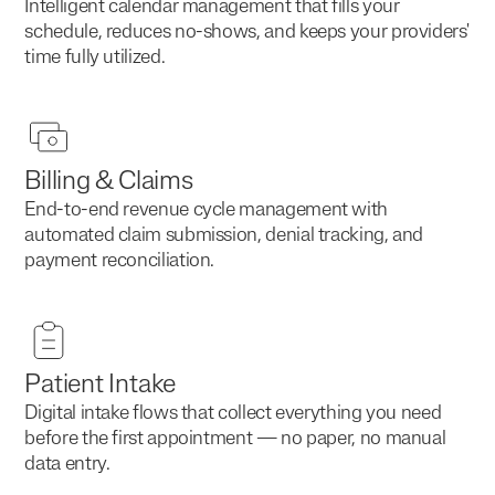
Intelligent calendar management that fills your
schedule, reduces no-shows, and keeps your providers'
time fully utilized.
Billing & Claims
End-to-end revenue cycle management with
automated claim submission, denial tracking, and
payment reconciliation.
Patient Intake
Digital intake flows that collect everything you need
before the first appointment — no paper, no manual
data entry.