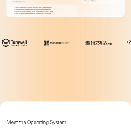
Meet the Operating System