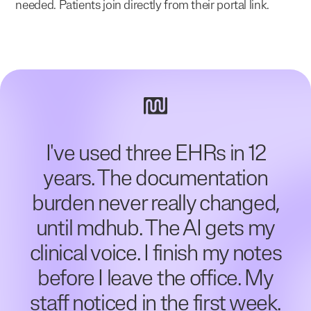
needed. Patients join directly from their portal link.
I've used three EHRs in 12
years. The documentation
burden never really changed,
until mdhub. The AI gets my
clinical voice. I finish my notes
before I leave the office. My
staff noticed in the first week.