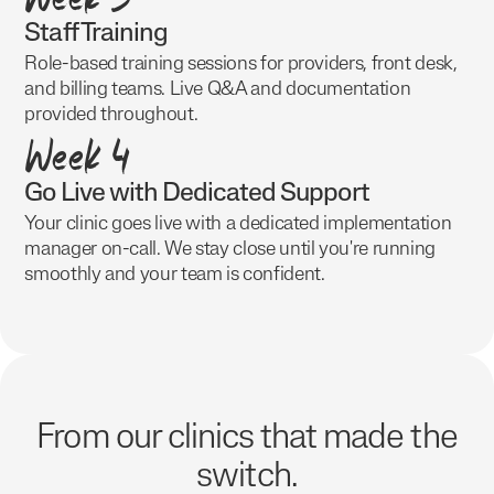
Staff Training
Role-based training sessions for providers, front desk,
and billing teams. Live Q&A and documentation
provided throughout.
Week 4
Go Live with Dedicated Support
Your clinic goes live with a dedicated implementation
manager on-call. We stay close until you're running
smoothly and your team is confident.
From our clinics that made the
switch.