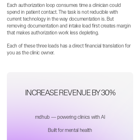
Each authorization loop consumes time a clinician could
spend in patient contact. The task is not reducible with
current technology in the way documentation is. But
removing documentation and intake load first creates margin
that makes authorization work less depleting.
Each of these three loads has a direct financial translation for
you as the clinic owner.
INCREASE REVENUE BY 30%
mdhub — powering clinics with AI
Built for mental health