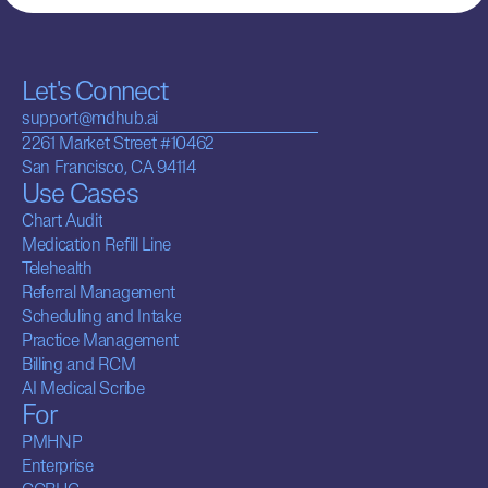
Let's Connect
support@mdhub.ai
2261 Market Street #10462
San Francisco, CA 94114
Use Cases
Chart Audit
Medication Refill Line
Telehealth
Referral Management
Scheduling and Intake
Practice Management
Billing and RCM
AI Medical Scribe
For
PMHNP
Enterprise