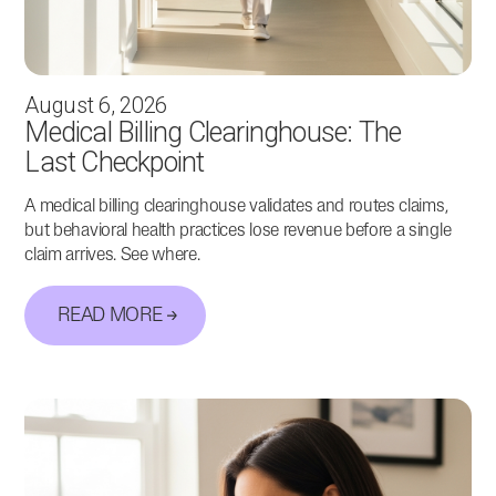
August 6, 2026
Medical Billing Clearinghouse: The
Last Checkpoint
A medical billing clearinghouse validates and routes claims,
but behavioral health practices lose revenue before a single
claim arrives. See where.
READ MORE