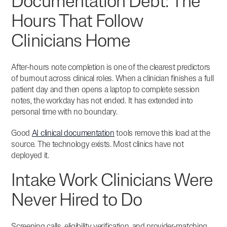
Documentation Debt: The
Hours That Follow
Clinicians Home
After-hours note completion is one of the clearest predictors
of burnout across clinical roles.
When a clinician finishes a full
patient day and then opens a laptop to complete session
notes, the workday has not ended. It has extended into
personal time with no boundary.
Good
AI clinical documentation
tools remove this load at the
source. The technology exists. Most clinics have not
deployed it.
Intake Work Clinicians Were
Never Hired to Do