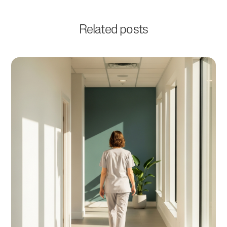
Related posts