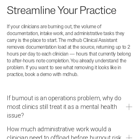
Streamline Your Practice
If your clinicians are burning out, the volume of
documentation, intake work, and administrative tasks they
carry is the place to start. The mdhub Clinical Assistant
removes documentation load at the source, returning up to 2
hours per day to each clinician — hours that currently belong
to after-hours note completion. You already understand the
problem. If you want to see what removing it looks like in
practice, book a demo with mdhub.
If burnout is an operations problem, why do
most clinics still treat it as a mental health
issue?
How much administrative work would a
clinician need to offload before burnout risk
The mental health framing has dominated because burnout