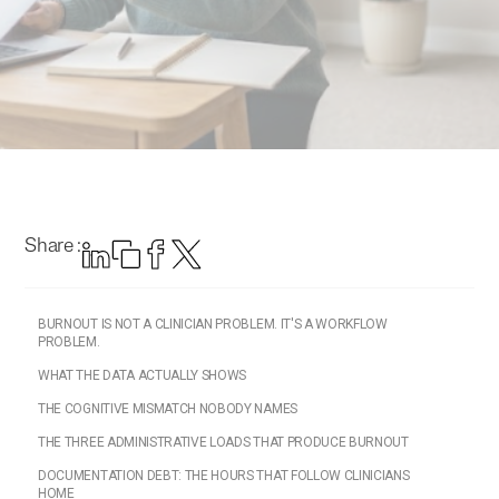
Share :
BURNOUT IS NOT A CLINICIAN PROBLEM. IT'S A WORKFLOW
PROBLEM.
WHAT THE DATA ACTUALLY SHOWS
THE COGNITIVE MISMATCH NOBODY NAMES
THE THREE ADMINISTRATIVE LOADS THAT PRODUCE BURNOUT
DOCUMENTATION DEBT: THE HOURS THAT FOLLOW CLINICIANS
HOME