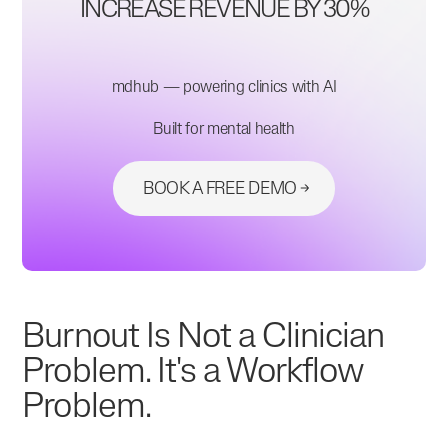
INCREASE REVENUE BY 30%
mdhub — powering clinics with AI
Built for mental health
BOOK A FREE DEMO
Burnout Is Not a Clinician
Problem. It's a Workflow
Problem.