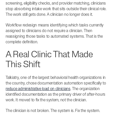
screening, eligibility checks, and provider matching, clinicians
stop absorbing intake work that sits outside their clinical role.
The work still gets done. A clinician no longer does it.
Workflow redesign means identifying which tasks currently
assigned to clinicians do not require a clinician. Then
reassigning those tasks to automated systems. That is the
complete definition.
A Real Clinic That Made
This Shift
Talkiatry, one of the largest behavioral health organizations in
the country, chose documentation automation specifically to
reduce administrative load on clinicians
. The organization
identified documentation as the primary driver of after-hours
work. It moved to fix the system, not the clinician.
The clinician is not broken. The system is. Fix the system.