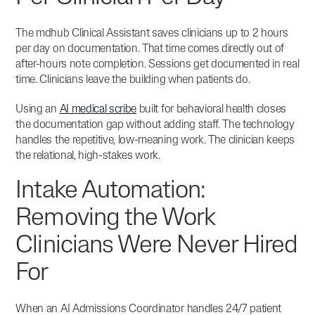
The mdhub Clinical Assistant saves clinicians up to 2 hours
per day on documentation.
That time comes directly out of
after-hours note completion. Sessions get documented in real
time. Clinicians leave the building when patients do.
Using an
AI medical scribe
built for behavioral health closes
the documentation gap without adding staff. The technology
handles the repetitive, low-meaning work. The clinician keeps
the relational, high-stakes work.
Intake Automation:
Removing the Work
Clinicians Were Never Hired
For
When an AI Admissions Coordinator handles 24/7 patient