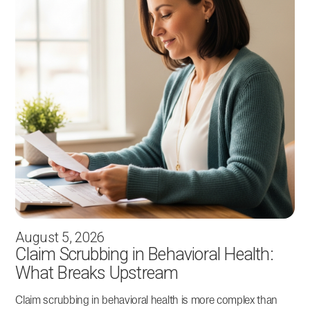
August 5, 2026
Claim Scrubbing in Behavioral Health:
What Breaks Upstream
Claim scrubbing in behavioral health is more complex than