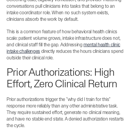
Screening calls, eligibility verification, and provider-matching
conversations pull clinicians into tasks that belong to an
intake coordinator role. When no such system exists,
clinicians absorb the work by default.
This is a common feature of how behavioral health clinics
scale: patient volume grows, intake infrastructure does not,
and clinical staff fill the gap. Addressing
mental health clinic
intake challenges
directly reduces the hours clinicians spend
outside their clinical role.
Prior Authorizations: High
Effort, Zero Clinical Return
Prior authorizations trigger the "why did I train for this"
response more reliably than any other administrative task.
They require sustained effort, generate no clinical meaning,
and have no stable end state. A denied authorization restarts
the cycle.