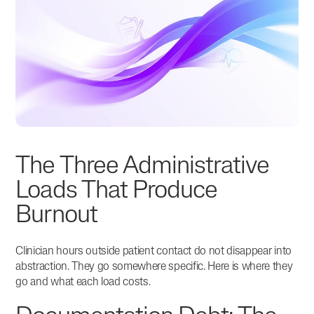
The Three Administrative
Loads That Produce
Burnout
Clinician hours outside patient contact do not disappear into
abstraction. They go somewhere specific. Here is where they
go and what each load costs.