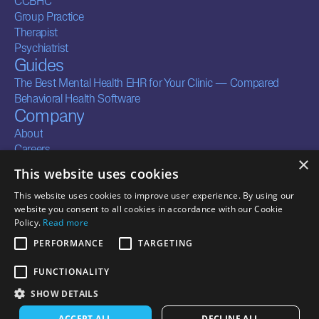
CCBHC
Group Practice
Therapist
Psychiatrist
Guides
The Best Mental Health EHR for Your Clinic — Compared
Behavioral Health Software
Company
About
Careers
×
Contact
This website uses cookies
Legal
Resources
This website uses cookies to improve user experience. By using our
Terms of Service
Security
website you consent to all cookies in accordance with our Cookie
Privacy Policy
Documentation
Policy.
Read more
Business Associate
Integrations
PERFORMANCE
TARGETING
Agreements
FUNCTIONALITY
SHOW DETAILS
CONTACT US
ACCEPT ALL
DECLINE ALL