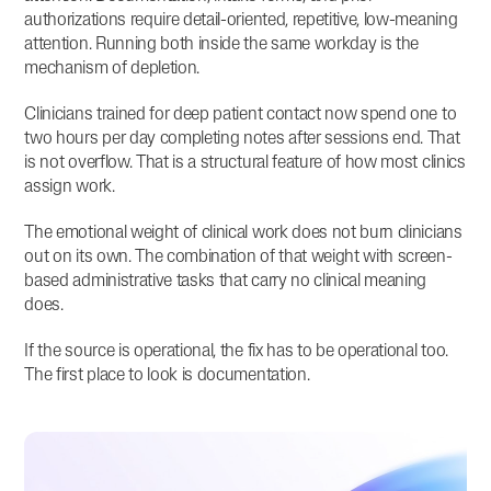
authorizations require detail-oriented, repetitive, low-meaning
attention. Running both inside the same workday is the
mechanism of depletion.
Clinicians trained for deep patient contact now spend one to
two hours per day completing notes after sessions end. That
is not overflow. That is a structural feature of how most clinics
assign work.
The emotional weight of clinical work does not burn clinicians
out on its own. The combination of that weight with screen-
based administrative tasks that carry no clinical meaning
does.
If the source is operational, the fix has to be operational too.
The first place to look is documentation.