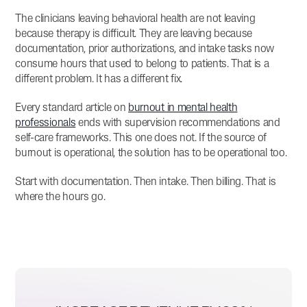
The clinicians leaving behavioral health are not leaving
because therapy is difficult. They are leaving because
documentation, prior authorizations, and intake tasks now
consume hours that used to belong to patients. That is a
different problem. It has a different fix.
Every standard article on
burnout in mental health
professionals
ends with supervision recommendations and
self-care frameworks. This one does not. If the source of
burnout is operational, the solution has to be operational too.
Start with documentation. Then intake. Then billing. That is
where the hours go.