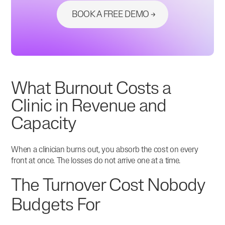
BOOK A FREE DEMO
What Burnout Costs a
Clinic in Revenue and
Capacity
When a clinician burns out, you absorb the cost on every
front at once. The losses do not arrive one at a time.
The Turnover Cost Nobody
Budgets For