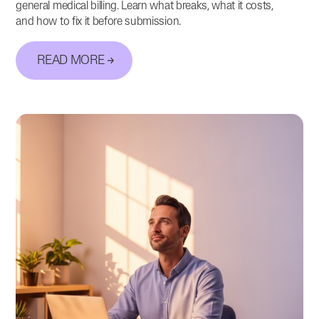
general medical billing. Learn what breaks, what it costs,
and how to fix it before submission.
READ MORE