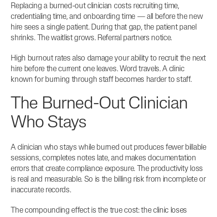
Replacing a burned-out clinician costs recruiting time,
credentialing time, and onboarding time — all before the new
hire sees a single patient.
During that gap, the patient panel
shrinks. The waitlist grows. Referral partners notice.
High burnout rates also damage your ability to recruit the next
hire before the current one leaves. Word travels. A clinic
known for burning through staff becomes harder to staff.
The Burned-Out Clinician
Who Stays
A clinician who stays while burned out produces fewer billable
sessions, completes notes late, and makes documentation
errors that create compliance exposure. The productivity loss
is real and measurable. So is the billing risk from incomplete or
inaccurate records.
The compounding effect is the true cost: the clinic loses