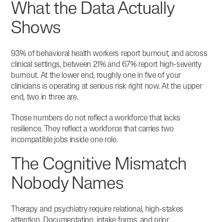
What the Data Actually
Shows
93% of behavioral health workers report burnout, and across
clinical settings, between 21% and 67% report high-severity
burnout.
At the lower end, roughly one in five of your
clinicians is operating at serious risk right now. At the upper
end, two in three are.
Those numbers do not reflect a workforce that lacks
resilience. They reflect a workforce that carries two
incompatible jobs inside one role.
The Cognitive Mismatch
Nobody Names
Therapy and psychiatry require relational, high-stakes
attention. Documentation, intake forms, and prior