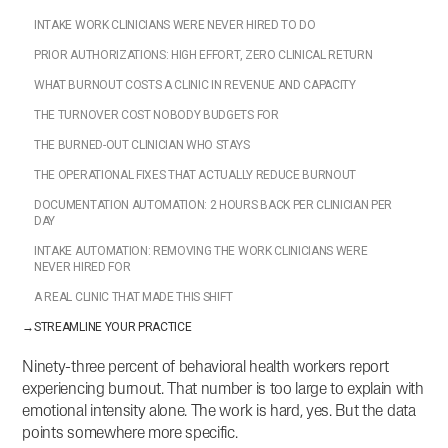
INTAKE WORK CLINICIANS WERE NEVER HIRED TO DO
PRIOR AUTHORIZATIONS: HIGH EFFORT, ZERO CLINICAL RETURN
WHAT BURNOUT COSTS A CLINIC IN REVENUE AND CAPACITY
THE TURNOVER COST NOBODY BUDGETS FOR
THE BURNED-OUT CLINICIAN WHO STAYS
THE OPERATIONAL FIXES THAT ACTUALLY REDUCE BURNOUT
DOCUMENTATION AUTOMATION: 2 HOURS BACK PER CLINICIAN PER
DAY
INTAKE AUTOMATION: REMOVING THE WORK CLINICIANS WERE
NEVER HIRED FOR
A REAL CLINIC THAT MADE THIS SHIFT
→
STREAMLINE YOUR PRACTICE
Ninety-three percent of behavioral health workers report
experiencing burnout. That number is too large to explain with
emotional intensity alone. The work is hard, yes. But the data
points somewhere more specific.