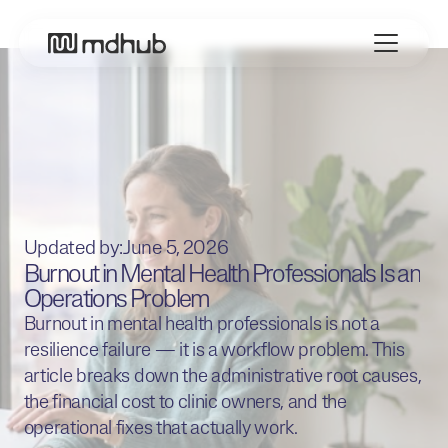
Updated by:
June 5, 2026
Burnout in Mental Health Professionals Is an
Operations Problem
​Burnout in mental health professionals is not a
resilience failure — it is a workflow problem. This
article breaks down the administrative root causes,
the financial cost to clinic owners, and the
operational fixes that actually work.