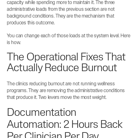
capacity while spending more to maintain it.
The three
administrative loads from the previous section are not
background conditions. They are the mechanism that
produces this outcome.
You can change each of those loads at the system level. Here
is how.
The Operational Fixes That
Actually Reduce Burnout
The clinics reducing burnout are not running wellness
programs. They are removing the administrative conditions
that produce it. Two levers move the most weight.
Documentation
Automation: 2 Hours Back
Per Clinician Per Day