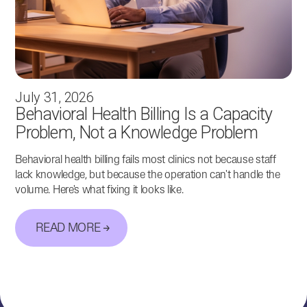
July 31, 2026
Behavioral Health Billing Is a Capacity
Problem, Not a Knowledge Problem
Behavioral health billing fails most clinics not because staff
lack knowledge, but because the operation can't handle the
volume. Here's what fixing it looks like.
READ MORE