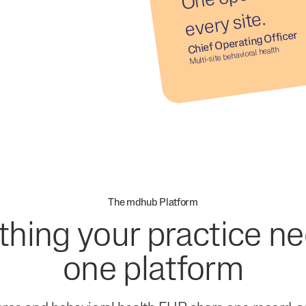
e.
Chief Operating Officer
Multi-site behavioral health
The mdhub Platform
thing your practice ne
one platform