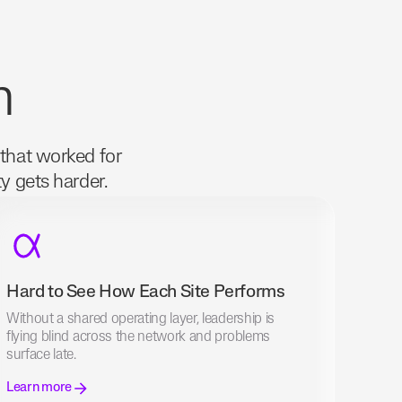
m
 that worked for
ty gets harder.
Hard to See How Each Site Performs
Without a shared operating layer, leadership is
flying blind across the network and problems
surface late.
Learn more