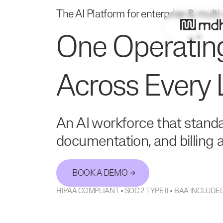
The AI Platform for enterprise & multi
One Operatin
Across Every 
An AI workforce that standa
documentation, and billing ac
BOOK A DEMO
HIPAA COMPLIANT • SOC 2 TYPE II • BAA INCLU