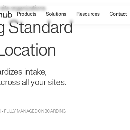
-site organizations
Products
Solutions
Resources
Contact
g Standard
Location
rdizes intake,
ross all your sites.
DED • FULLY MANAGED ONBOARDING