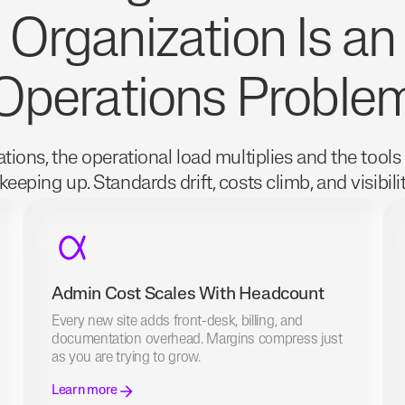
Organization Is an
Operations Proble
tions, the operational load multiplies and the tools
keeping up. Standards drift, costs climb, and visibili
Admin Cost Scales With Headcount
Every new site adds front-desk, billing, and
documentation overhead. Margins compress just
as you are trying to grow.
Learn more