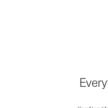
Every