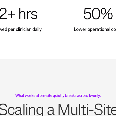
2+ hrs
50%
ved per clinician daily
Lower operational co
What works at one site quietly breaks across twenty.
Scaling a Multi-Sit