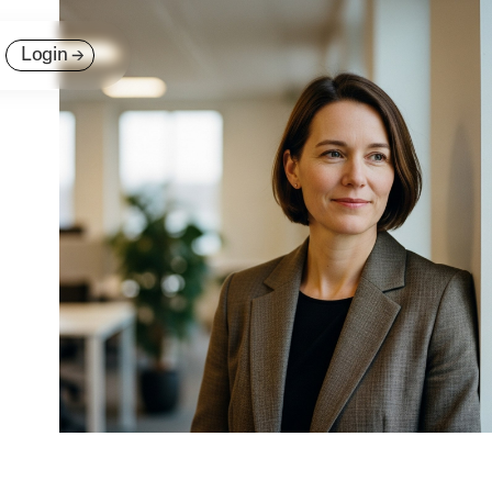
Login