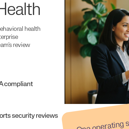
Health
ehavioral health
terprise
eam's review
A compliant
rts security reviews
er
g 
d
d 
o
e
ery