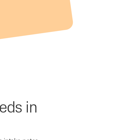
eds in