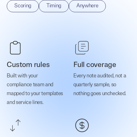
Scoring
Timing
Anywhere
Custom rules
Full coverage
Built with your
Every note audited, not a
compliance team and
quarterly sample, so
mapped to your templates
nothing goes unchecked.
and service lines.