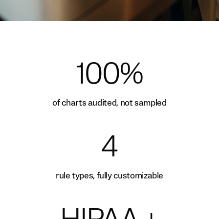
100%
of charts audited, not sampled
4
rule types, fully customizable