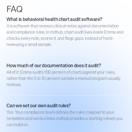
FAQ
What is behavioral health chart audit software?
It is software that reviews clinical notes against documentation
and compliance rules. In mdhub, chart audit lives inside Emma and
checks every note, scores it, and flags gaps, instead of hand-
reviewing a small sample.
How much of our documentation does it audit?
All of it. Emma audits 100 percent of charts against your rules,
rather than the 5 to 10 percent sample a manual program usually
reviews.
Can we set our own audit rules?
Yes. Your compliance team defines the rules, mapped to your
templates and service lines. mdhub provides a starting ruleset you
can build on.