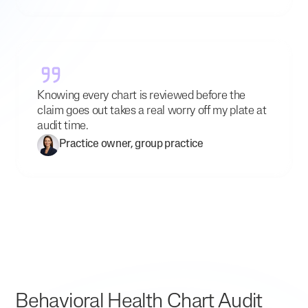
Knowing every chart is reviewed before the
claim goes out takes a real worry off my plate at
audit time.
Practice owner, group practice
Behavioral Health Chart Audit