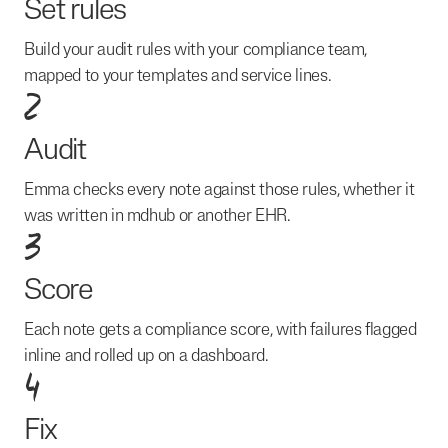
Set rules
Build your audit rules with your compliance team,
mapped to your templates and service lines.
2
Audit
Emma checks every note against those rules, whether it
was written in mdhub or another EHR.
3
Score
Each note gets a compliance score, with failures flagged
inline and rolled up on a dashboard.
4
Fix