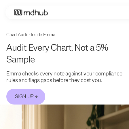
Chart Audit · Inside Emma
Audit Every Chart, Not a 5%
Sample
Emma checks every note against your compliance
rules and flags gaps before they cost you.
SIGN UP