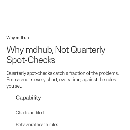
Why mdhub
Why mdhub, Not Quarterly
Spot-Checks
Quarterly spot-checks catch a fraction of the problems.
Emma audits every chart, every time, against the rules
you set.
Capability
Charts audited
Behavioral health rules