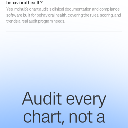
behavioral health?
Yes. mdhub's chart audit is clinical documentation and compliance
software built for behavioral health, covering the rules, scoring, and
trends a real audit program needs.
Audit every
chart, not a