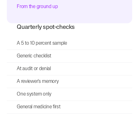
From the ground up
Quarterly spot-checks
A 5 to 10 percent sample
Generic checklist
At audit or denial
A reviewer's memory
One system only
General medicine first