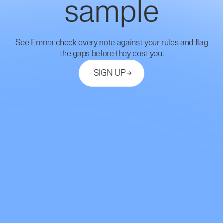
sample
See Emma check every note against your rules and flag
the gaps before they cost you.
SIGN UP
Let's Connect
support@mdhub.ai
2261 Market Street #10462
San Francisco, CA 94114