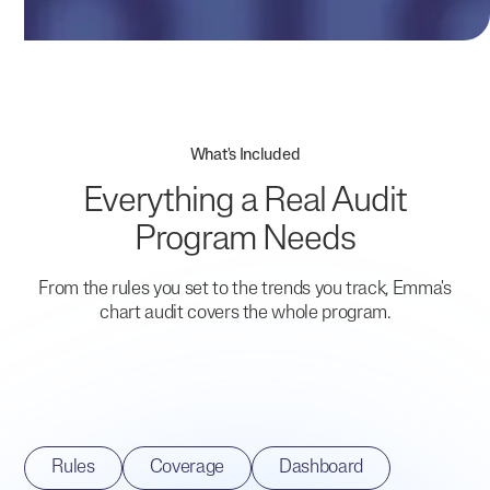
What's Included
Everything a Real Audit
Program Needs
From the rules you set to the trends you track, Emma's
chart audit covers the whole program.
Rules
Coverage
Dashboard