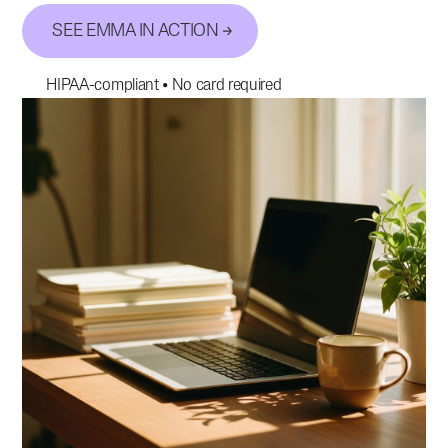
SEE EMMA IN ACTION
HIPAA-compliant • No card required