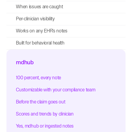
When issues are caught
Per-clinician visibility
Works on any EHR's notes
Built for behavioral health
mdhub
100 percent, every note
Customizable with your compliance team
Before the claim goes out
Scores and trends by clinician
Yes, mdhub or ingested notes