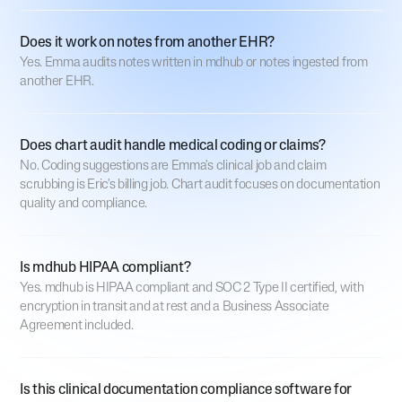
Does it work on notes from another EHR?
Yes. Emma audits notes written in mdhub or notes ingested from
another EHR.
Does chart audit handle medical coding or claims?
No. Coding suggestions are Emma's clinical job and claim
scrubbing is Eric's billing job. Chart audit focuses on documentation
quality and compliance.
Is mdhub HIPAA compliant?
Yes. mdhub is HIPAA compliant and SOC 2 Type II certified, with
encryption in transit and at rest and a Business Associate
Agreement included.
Is this clinical documentation compliance software for