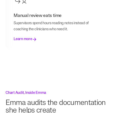
Manual review eats time
Supervisors spend hours reading notes instead of
coaching the clinicians who need it.
Learn more
Chart Audit, Inside Emma
Emma audits the documentation
she helps create