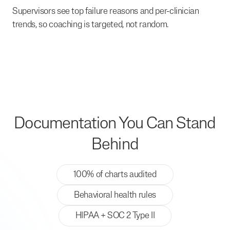
Supervisors see top failure reasons and per-clinician
trends, so coaching is targeted, not random.
Documentation You Can Stand
Behind
100% of charts audited
Behavioral health rules
HIPAA + SOC 2 Type II