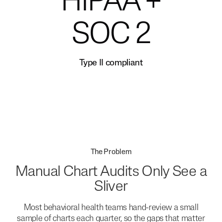
HIPAA +
SOC 2
Type II compliant
The Problem
Manual Chart Audits Only See a
Sliver
Most behavioral health teams hand-review a small
sample of charts each quarter, so the gaps that matter