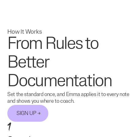
How It Works
From Rules to
Better
Documentation
Set the standard once, and Emma applies it to every note
and shows you where to coach.
SIGN UP
1