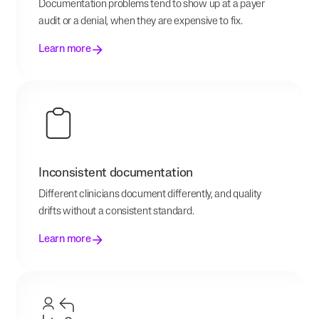
Documentation problems tend to show up at a payer
audit or a denial, when they are expensive to fix.
Learn more
Inconsistent documentation
Different clinicians document differently, and quality
drifts without a consistent standard.
Learn more