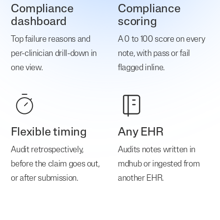
Compliance
Compliance
dashboard
scoring
Top failure reasons and
A 0 to 100 score on every
per-clinician drill-down in
note, with pass or fail
one view.
flagged inline.
Flexible timing
Any EHR
Audit retrospectively,
Audits notes written in
before the claim goes out,
mdhub or ingested from
or after submission.
another EHR.