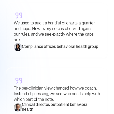
We used to audit a handful of charts a quarter
and hope. Now every note is checked against
our rules, and we see exactly where the gaps
are.
Compliance officer, behavioral health group
The per-clinician view changed how we coach.
Instead of guessing, we see who needs help with
which part of the note.
Clinical director, outpatient behavioral
health