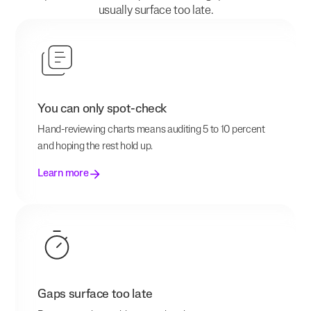
usually surface too late.
You can only spot-check
Hand-reviewing charts means auditing 5 to 10 percent
and hoping the rest hold up.
Learn more
Gaps surface too late