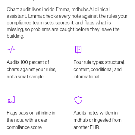
Chart audit lives inside Emma, mdhub's AI clinical
assistant. Emma checks every note against the rules your
compliance team sets, scores it, and flags what is
missing, so problems are caught before they leave the
building.
Audits 100 percent of
Four rule types: structural,
charts against your rules,
content, conditional, and
not a small sample.
informational.
Flags pass or fail inline in
Audits notes written in
the note, with a clear
mdhub or ingested from
compliance score.
another EHR.