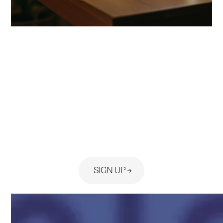
Ready to see the platform built
for your practice?
SIGN UP
No Card Required