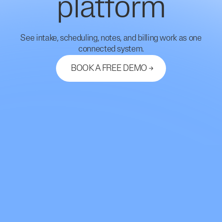
platform
See intake, scheduling, notes, and billing work as one
connected system.
BOOK A FREE DEMO
Let's Connect
support@mdhub.ai
2261 Market Street #10462
San Francisco, CA 94114