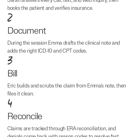
Sarah answers every call, text, and web inquiry, then
books the patient and verifies insurance.
2
Document
During the session Emma drafts the clinical note and
adds the right ICD-10 and CPT codes.
3
Bill
Eric builds and scrubs the claim from Emma's note, then
files it clean.
4
Reconcile
Claims are tracked through ERA reconciliation, and
denials come back with reason codes to resolve fast.