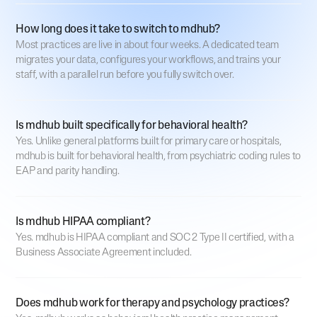
How long does it take to switch to mdhub?
Most practices are live in about four weeks. A dedicated team
migrates your data, configures your workflows, and trains your
staff, with a parallel run before you fully switch over.
Is mdhub built specifically for behavioral health?
Yes. Unlike general platforms built for primary care or hospitals,
mdhub is built for behavioral health, from psychiatric coding rules to
EAP and parity handling.
Is mdhub HIPAA compliant?
Yes. mdhub is HIPAA compliant and SOC 2 Type II certified, with a
Business Associate Agreement included.
Does mdhub work for therapy and psychology practices?