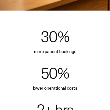
30%
more patient bookings
50%
lower operational costs