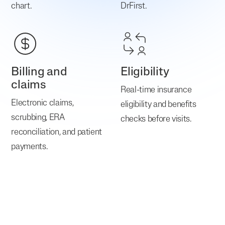
chart.
DrFirst.
Billing and
Eligibility
claims
Real-time insurance
Electronic claims,
eligibility and benefits
scrubbing, ERA
checks before visits.
reconciliation, and patient
payments.