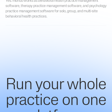
Yes. mdhub works as behavioral health practice management
software, therapy practice management software, and psychology
practice management software for solo, group, and multi-site
behavioral health practices.
Run your whole
practice on one