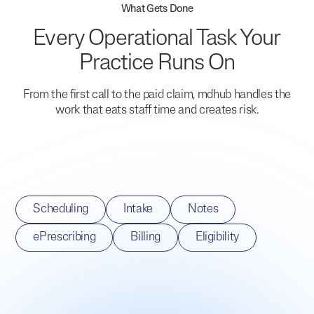
What Gets Done
Every Operational Task Your
Practice Runs On
From the first call to the paid claim, mdhub handles the
work that eats staff time and creates risk.
Scheduling
Intake
Notes
ePrescribing
Billing
Eligibility