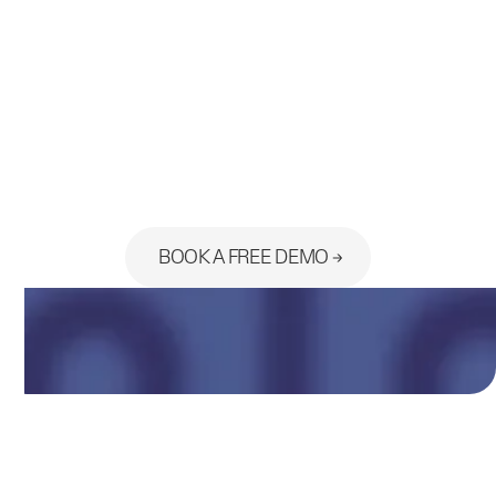
Ready to see the platform built
for your practice?
BOOK A FREE DEMO