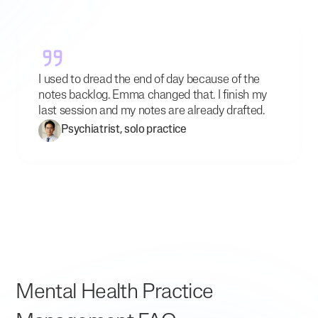
I used to dread the end of day because of the
notes backlog. Emma changed that. I finish my
last session and my notes are already drafted.
Psychiatrist, solo practice
Mental Health Practice