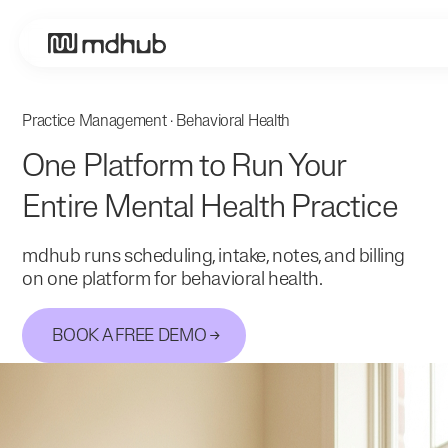
Practice Management · Behavioral Health
One Platform to Run Your
Entire Mental Health Practice
mdhub runs scheduling, intake, notes, and billing
on one platform for behavioral health.
BOOK A FREE DEMO