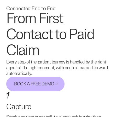
Connected End to End
From First
Contact to Paid
Claim
Every step of the patient journey is handled by the right
agent at the right moment, with context carried forward
automatically.
BOOK A FREE DEMO
1
Capture