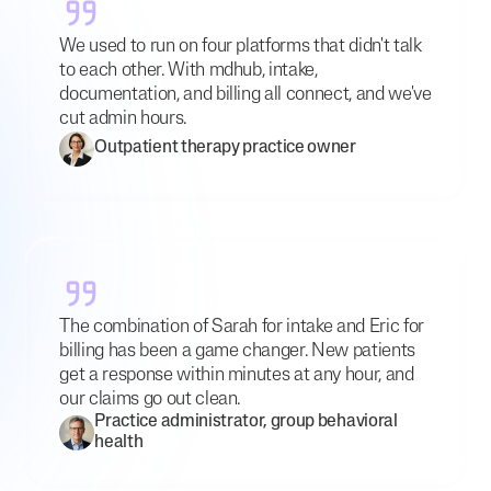
We used to run on four platforms that didn't talk
to each other. With mdhub, intake,
documentation, and billing all connect, and we've
cut admin hours.
Outpatient therapy practice owner
The combination of Sarah for intake and Eric for
billing has been a game changer. New patients
get a response within minutes at any hour, and
our claims go out clean.
Practice administrator, group behavioral
health