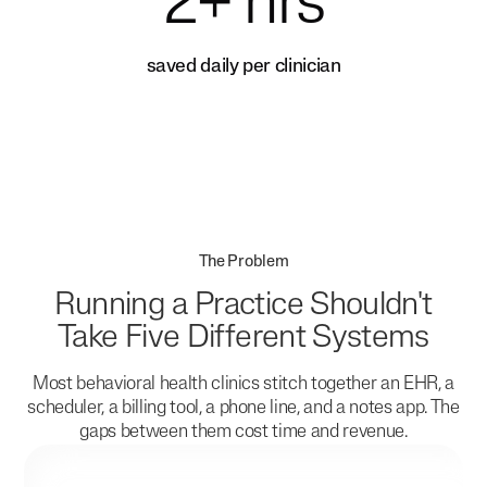
2+ hrs
saved daily per clinician
The Problem
Running a Practice Shouldn't
Take Five Different Systems
Most behavioral health clinics stitch together an EHR, a
scheduler, a billing tool, a phone line, and a notes app. The
gaps between them cost time and revenue.