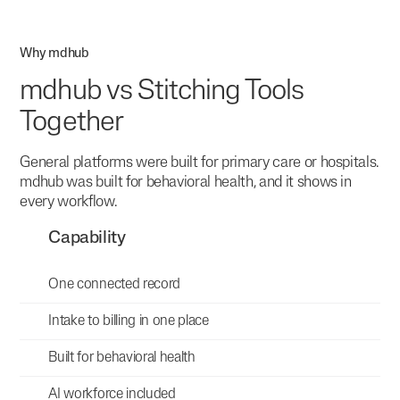
Why mdhub
mdhub vs Stitching Tools
Together
General platforms were built for primary care or hospitals.
mdhub was built for behavioral health, and it shows in
every workflow.
Capability
One connected record
Intake to billing in one place
Built for behavioral health
AI workforce included