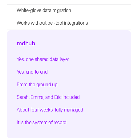
White-glove data migration
Works without per-tool integrations
mdhub
Yes, one shared data layer
Yes, end to end
From the ground up
Sarah, Emma, and Eric included
About four weeks, fully managed
It is the system of record