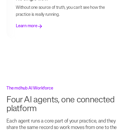
Without one source of truth, you can't see how the
practice is really running.
Learn more
The mdhub AI Workforce
Four AI agents, one connected
platform
Each agent runs a core part of your practice, and they
share the same record so work moves from one to the