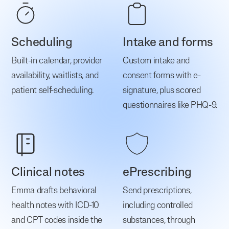
Scheduling
Intake and forms
Built-in calendar, provider
Custom intake and
availability, waitlists, and
consent forms with e-
patient self-scheduling.
signature, plus scored
questionnaires like PHQ-9.
Clinical notes
ePrescribing
Emma drafts behavioral
Send prescriptions,
health notes with ICD-10
including controlled
and CPT codes inside the
substances, through