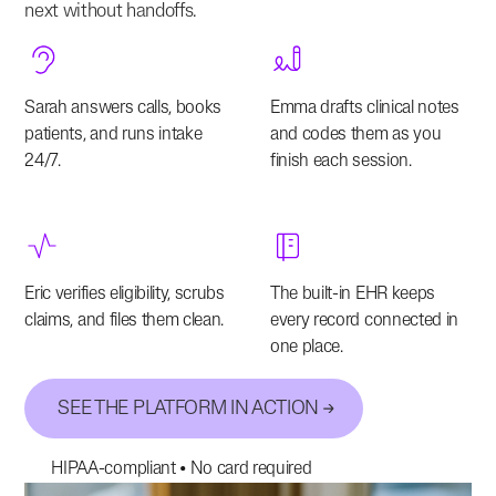
next without handoffs.
Sarah answers calls, books
Emma drafts clinical notes
patients, and runs intake
and codes them as you
24/7.
finish each session.
Eric verifies eligibility, scrubs
The built-in EHR keeps
claims, and files them clean.
every record connected in
one place.
SEE THE PLATFORM IN ACTION
HIPAA-compliant • No card required