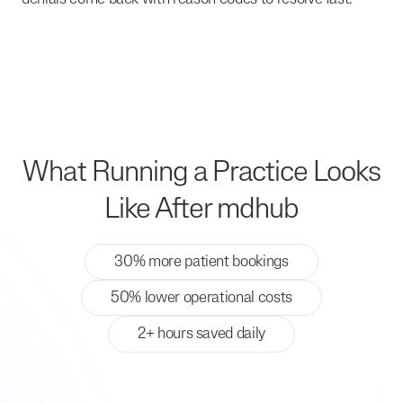
What Running a Practice Looks
Like After mdhub
30% more patient bookings
50% lower operational costs
2+ hours saved daily