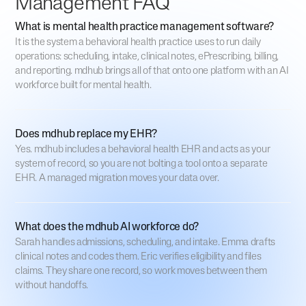
Management FAQ
What is mental health practice management software?
It is the system a behavioral health practice uses to run daily
operations: scheduling, intake, clinical notes, ePrescribing, billing,
and reporting. mdhub brings all of that onto one platform with an AI
workforce built for mental health.
Does mdhub replace my EHR?
Yes. mdhub includes a behavioral health EHR and acts as your
system of record, so you are not bolting a tool onto a separate
EHR. A managed migration moves your data over.
What does the mdhub AI workforce do?
Sarah handles admissions, scheduling, and intake. Emma drafts
clinical notes and codes them. Eric verifies eligibility and files
claims. They share one record, so work moves between them
without handoffs.