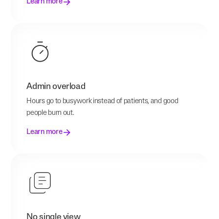
Learn more
Admin overload
Hours go to busywork instead of patients, and good
people burn out.
Learn more
No single view