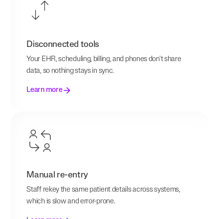
Disconnected tools
Your EHR, scheduling, billing, and phones don't share
data, so nothing stays in sync.
Learn more
Manual re-entry
Staff rekey the same patient details across systems,
which is slow and error-prone.