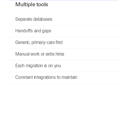
Multiple tools
Separate databases
Handoffs and gaps
Generic, primary-care first
Manual work or extra hires
Each migration is on you
Constant integrations to maintain