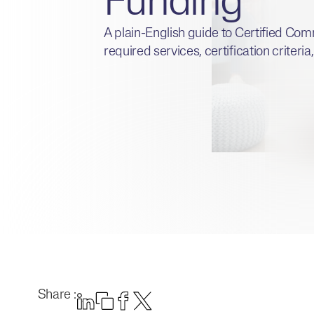
Funding
A plain-English guide to Certified Com
required services, certification criteri
Share :