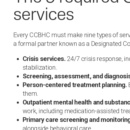
services
Every CCBHC must make nine types of service
a formal partner known as a Designated Co
Crisis services.
24/7 crisis response, i
stabilization.
Screening, assessment, and diagnosis
Person-centered treatment planning.
B
them.
Outpatient mental health and substanc
work, including medication-assisted tr
Primary care screening and monitoring
alongside behavioral care.