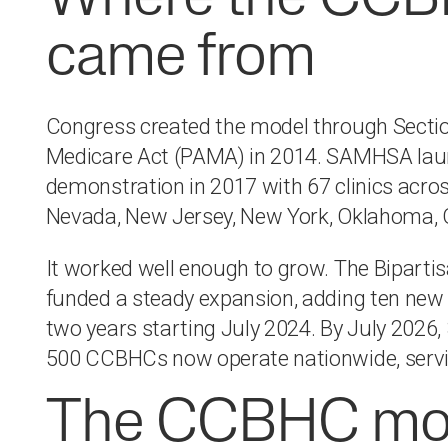
came from
Congress created the model through Sectio
Medicare Act (PAMA) in 2014. SAMHSA laun
demonstration in 2017 with 67 clinics acros
Nevada, New Jersey, New York, Oklahoma, 
It worked well enough to grow. The Bipart
funded a steady expansion, adding ten new 
two years starting July 2024. By July 2026, 
500 CCBHCs now operate nationwide, servin
The CCBHC mode