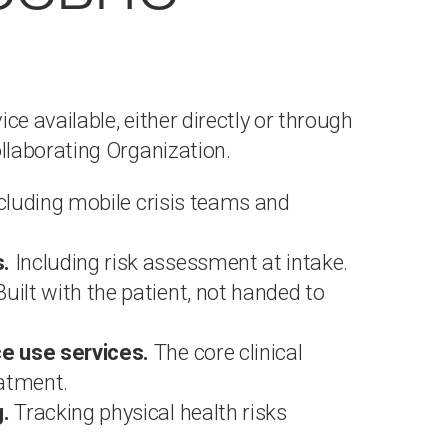
 available, either directly or through
llaborating Organization.
ncluding mobile crisis teams and
.
Including risk assessment at intake.
uilt with the patient, not handed to
e use services.
The core clinical
eatment.
.
Tracking physical health risks