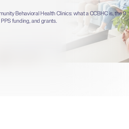
munity Behavioral Health Clinics: what a CCBHC is, the 9
a, PPS funding, and grants.