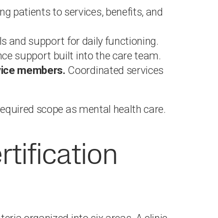
g patients to services, benefits, and
ls and support for daily functioning.
ce support built into the care team.
rvice members.
Coordinated services
equired scope as mental health care.
ification