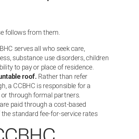
se follows from them.
HC serves all who seek care,
ness, substance use disorders, children
ility to pay or place of residence.
untable roof.
Rather than refer
gh, a CCBHC is responsible for a
ly or through formal partners.
re paid through a cost-based
the standard fee-for-service rates
d CCBHC