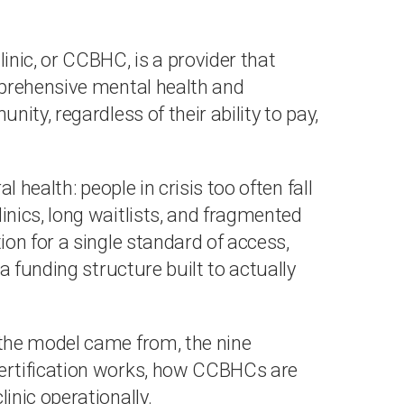
nic, or CCBHC, is a provider that
mprehensive mental health and
ity, regardless of their ability to pay,
 health: people in crisis too often fall
nics, long waitlists, and fragmented
on for a single standard of access,
a funding structure built to actually
the model came from, the nine
ertification works, how CCBHCs are
nic operationally.