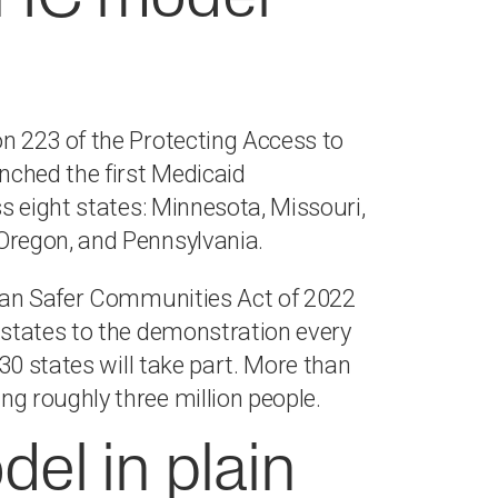
n 223 of the Protecting Access to
ched the first Medicaid
s eight states: Minnesota, Missouri,
Oregon, and Pennsylvania.
isan Safer Communities Act of 2022
states to the demonstration every
30 states will take part. More than
g roughly three million people.
l in plain