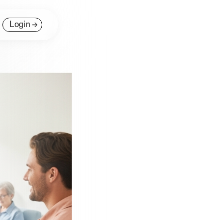
Login