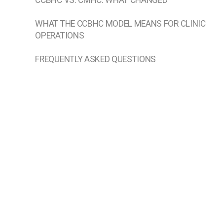
CCBHC VS. CMHC: WHAT CHANGED
WHAT THE CCBHC MODEL MEANS FOR CLINIC
OPERATIONS
FREQUENTLY ASKED QUESTIONS
WHAT DOES CCBHC STAND FOR?
WHAT IS THE DIFFERENCE BETWEEN A CCBHC
AND A CMHC?
WHAT ARE THE 9 CCBHC SERVICES?
HOW ARE CCBHCS FUNDED?
HOW DOES AN ORGANIZATION BECOME A
CCBHC?