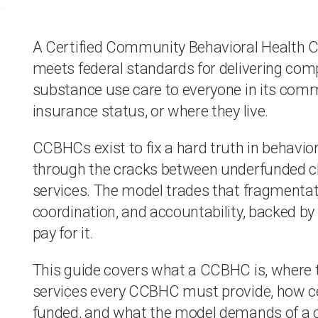
A Certified Community Behavioral Health Cli
meets federal standards for delivering co
substance use care to everyone in its commun
insurance status, or where they live.
CCBHCs exist to fix a hard truth in behavioral
through the cracks between underfunded cli
services. The model trades that fragmentati
coordination, and accountability, backed by 
pay for it.
This guide covers what a CCBHC is, where 
services every CCBHC must provide, how c
funded, and what the model demands of a cli