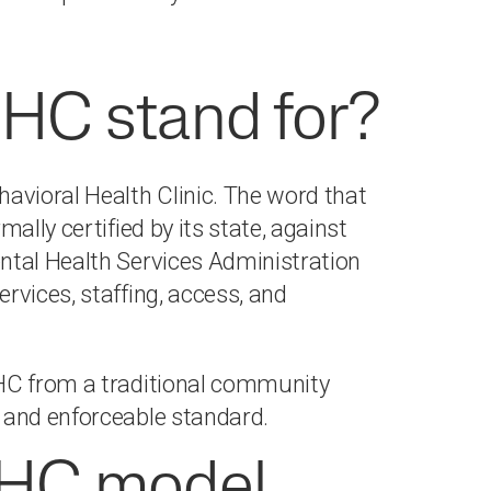
HC stand for?
vioral Health Clinic. The word that
ally certified by its state, against
ntal Health Services Administration
rvices, staffing, access, and
BHC from a traditional community
 and enforceable standard.
HC model