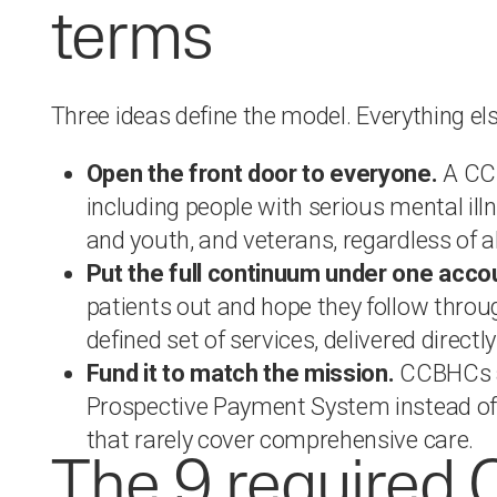
terms
Three ideas define the model. Everything el
Open the front door to everyone.
A CCB
including people with serious mental ill
and youth, and veterans, regardless of ab
Put the full continuum under one acco
patients out and hope they follow throu
defined set of services, delivered direct
Fund it to match the mission.
CCBHCs a
Prospective Payment System instead of 
that rarely cover comprehensive care.
The 9 require