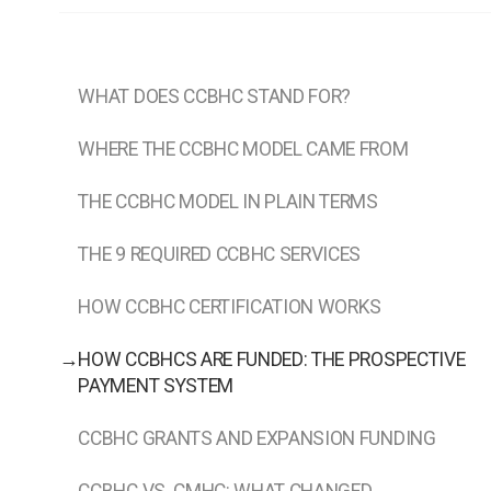
WHAT DOES CCBHC STAND FOR?
WHERE THE CCBHC MODEL CAME FROM
THE CCBHC MODEL IN PLAIN TERMS
THE 9 REQUIRED CCBHC SERVICES
HOW CCBHC CERTIFICATION WORKS
→
HOW CCBHCS ARE FUNDED: THE PROSPECTIVE
PAYMENT SYSTEM
CCBHC GRANTS AND EXPANSION FUNDING