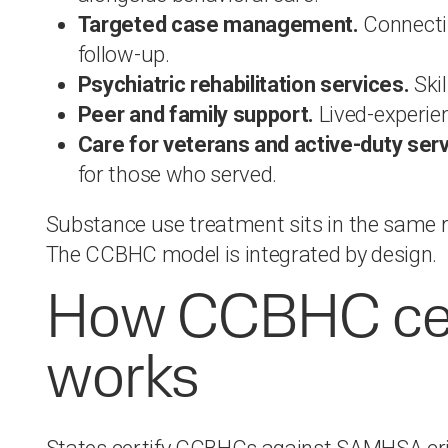
Targeted case management.
Connectin
follow-up.
Psychiatric rehabilitation services.
Skil
Peer and family support.
Lived-experien
Care for veterans and active-duty se
for those who served.
Substance use treatment sits in the same r
The CCBHC model is integrated by design.
How CCBHC cert
works