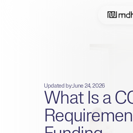
Updated by:
June 24, 2026
What Is a 
Requirement