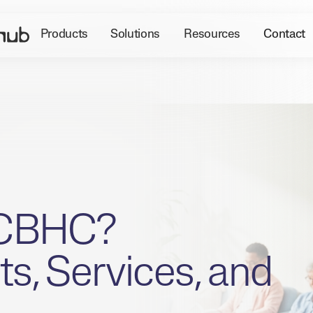
Products
Solutions
Resources
Contact
CCBHC?
s, Services, and