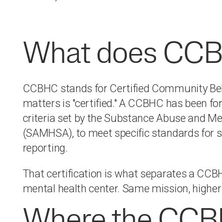
What does CCB
CCBHC stands for Certified Community Beha
matters is "certified." A CCBHC has been form
criteria set by the Substance Abuse and Me
(SAMHSA), to meet specific standards for se
reporting.
That certification is what separates a CC
mental health center. Same mission, higher
Where the CCB